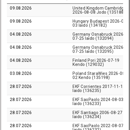
09.08.2026
United Kingdom Cambridge
2026-08-08 Jodo (135188)
09.08.2026
Hungary Budapest 2026-08-
03 Iaido (134182)
04.08.2026
Germany Osnabruck 2026-
07-25 Iaido (132094)
04.08.2026
Germany Osnabruck 2026-
07-25 Iaido (132095)
04.08.2026
Finland Pori 2026-07-19
Kendo (129032)
03.08.2026
Poland StaraWies 2026-08-
02 Kendo (135198)
28.07.2026
EKF Corrientes 2017-11-12
Iaido (136235)
28.07.2026
EKF SaoPaolo 2024-08-03
Iaido (136233)
28.07.2026
EKF Santiago 2006-08-27
Iaido (136234)
28.07.2026
EKF SaoPaolo 2022-08-07
Iaido (136232)