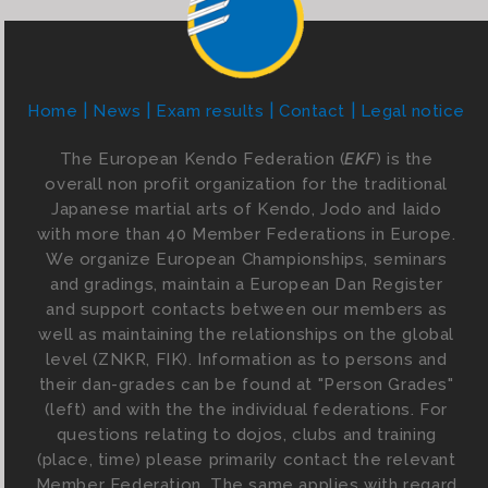
Home
News
Exam results
Contact
Legal notice
The European Kendo Federation (
EKF
) is the
overall non profit organization for the traditional
Japanese martial arts of Kendo, Jodo and Iaido
with more than 40 Member Federations in Europe.
We organize European Championships, seminars
and gradings, maintain a European Dan Register
and support contacts between our members as
well as maintaining the relationships on the global
level (ZNKR, FIK). Information as to persons and
their dan-grades can be found at "Person Grades"
(left) and with the the individual federations. For
questions relating to dojos, clubs and training
(place, time) please primarily contact the relevant
Member Federation. The same applies with regard