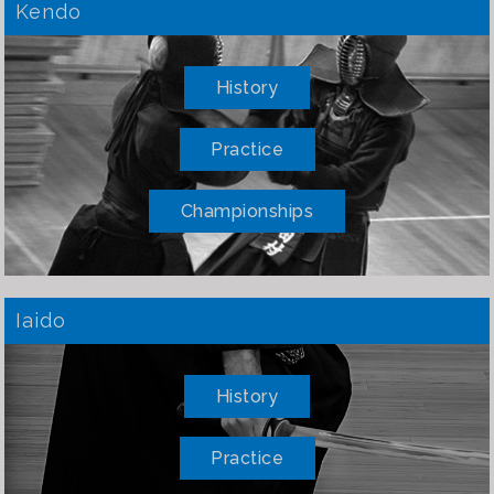
Kendo
History
Practice
Championships
Iaido
History
Practice