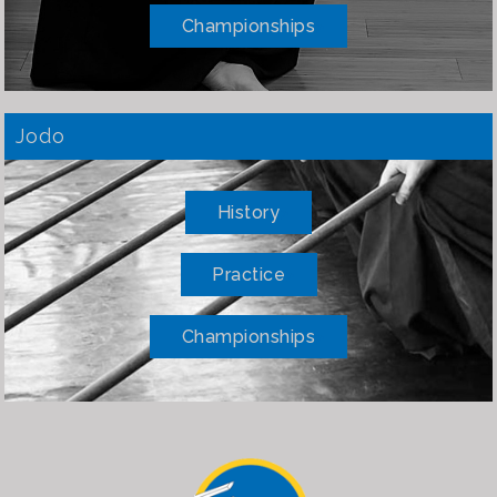
Championships
Jodo
History
Practice
Championships