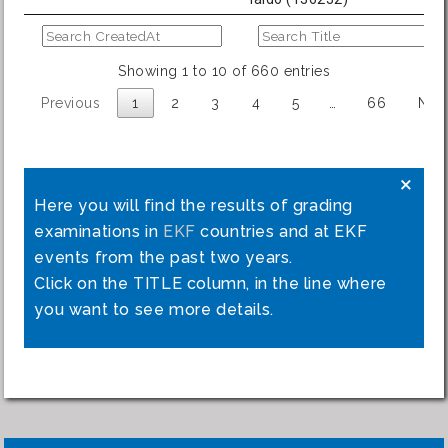
Showing 1 to 10 of 660 entries
Previous
1
2
3
4
5
…
66
Nex
×
Here you will find the results of grading
examinations in
EKF
countries and at EKF
events from the past two years.
Click on the TITLE column, in the line where
you want to see more details.