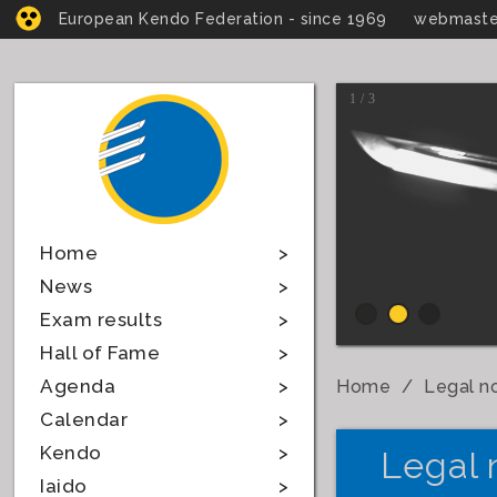
European Kendo Federation - since 1969
webmaste
1 / 3
Home
News
Exam results
Hall of Fame
Agenda
Home
Legal n
Calendar
Kendo
Legal 
Iaido