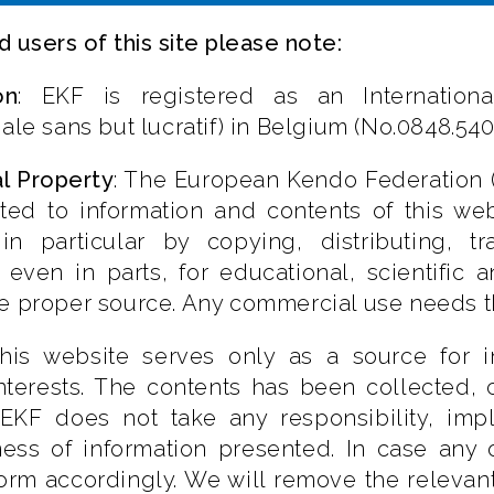
d users of this site please note:
on
: EKF is registered as an International
nale sans but lucratif) in Belgium (No.0848.540
al Property
: The European Kendo Federation (E
ated to information and contents of this we
 in particular by copying, distributing, t
 even in parts, for educational, scientific
e proper source. Any commercial use needs th
This website serves only as a source for 
interests. The contents has been collected,
KF does not take any responsibility, implic
ss of information presented. In case any of
orm accordingly. We will remove the relevan