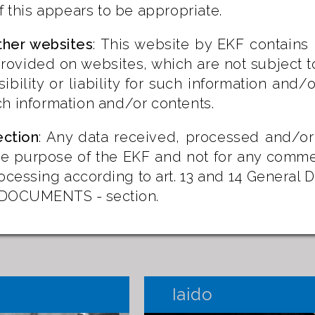
if this appears to be appropriate.
ther websites
: This website by EKF contains 
rovided on websites, which are not subject t
ibility or liability for such information and
h information and/or contents.
ection
: Any data received, processed and/or
the purpose of the EKF and not for any comme
ocessing according to art. 13 and 14 General 
e DOCUMENTS - section.
Iaido