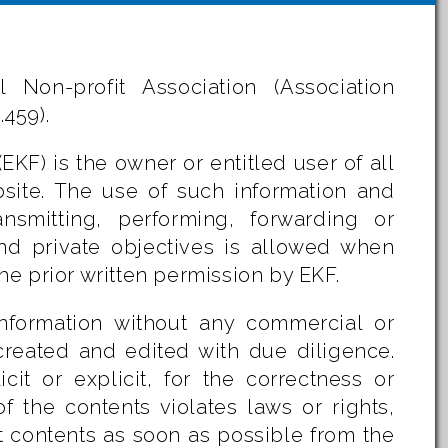
 Non-profit Association (Association
.459).
KF) is the owner or entitled user of all
bsite. The use of such information and
ransmitting, performing, forwarding or
 and private objectives is allowed when
e prior written permission by EKF.
information without any commercial or
 created and edited with due diligence.
it or explicit, for the correctness or
 the contents violates laws or rights,
t contents as soon as possible from the