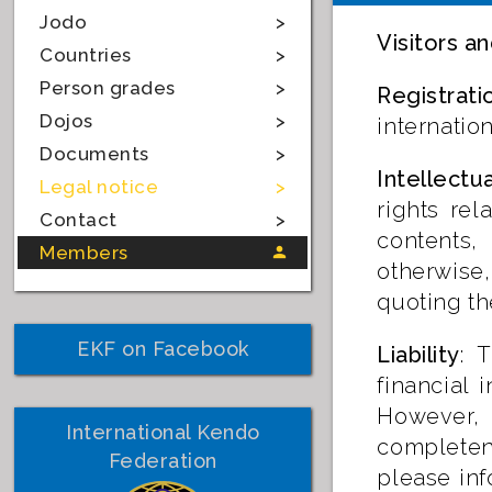
Jodo
Visitors an
Countries
Person grades
Registrati
Dojos
internatio
Documents
Intellectu
Legal notice
rights rel
Contact
contents,
Members
otherwise,
quoting th
EKF on Facebook
Liability
: 
financial 
However, E
International Kendo
completene
Federation
please inf