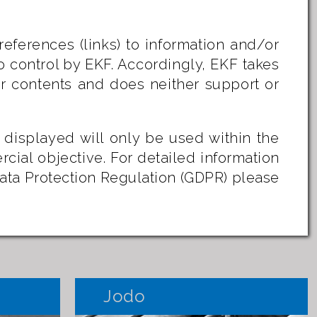
references (links) to information and/or
o control by EKF. Accordingly, EKF takes
/or contents and does neither support or
 displayed will only be used within the
rcial objective.
For detailed information
Data Protection Regulation (GDPR) please
Jodo