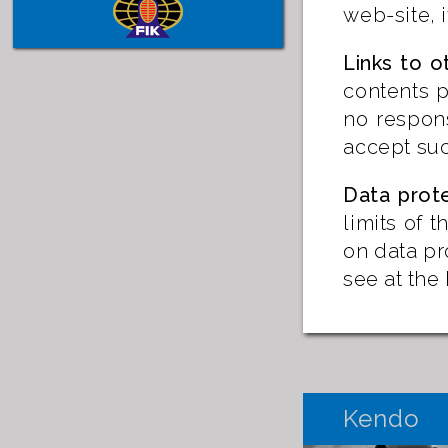
web-site, 
Links to o
contents p
no respons
accept suc
Data prot
limits of 
on data pr
see at th
Kendo