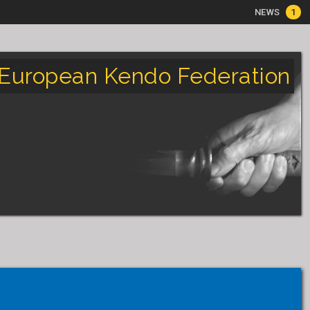
NEWS
1
European Kendo Federation