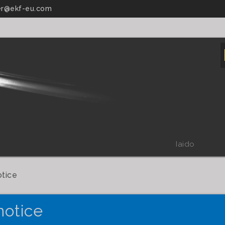
r@ekf-eu.com
Iaido
otice
notice