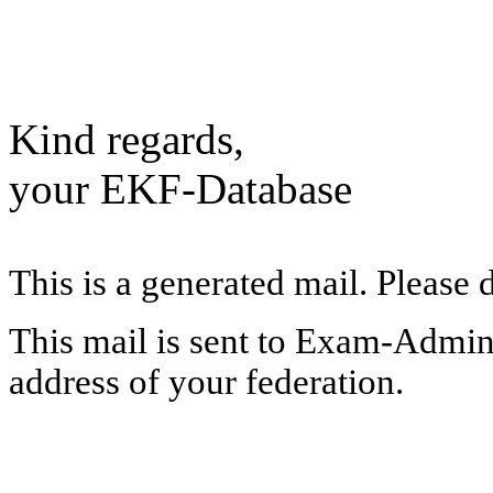
Kind regards,
your EKF-Database
This is a generated mail. Please 
This mail is sent to Exam-Adminis
address of your federation.