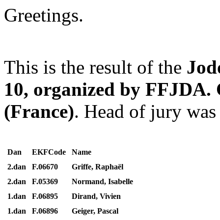
Greetings.
This is the result of the
Jod
10, organized by FFJDA. 
(France)
. Head of jury wa
Dan
EKFCode
Name
2.dan
F.06670
Griffe, Raphaël
2.dan
F.05369
Normand, Isabelle
1.dan
F.06895
Dirand, Vivien
1.dan
F.06896
Geiger, Pascal