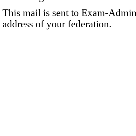
This mail is sent to Exam-Adminis
address of your federation.