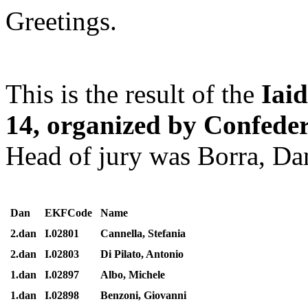
Greetings.
This is the result of the
Iai
14, organized by Confeder
Head of jury was Borra, Dan
Dan
EKFCode
Name
2.dan
I.02801
Cannella, Stefania
2.dan
I.02803
Di Pilato, Antonio
1.dan
I.02897
Albo, Michele
1.dan
I.02898
Benzoni, Giovanni