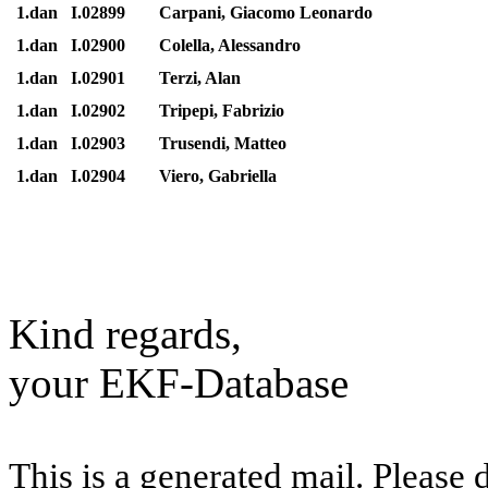
1.dan
I.02899
Carpani, Giacomo Leonardo
1.dan
I.02900
Colella, Alessandro
1.dan
I.02901
Terzi, Alan
1.dan
I.02902
Tripepi, Fabrizio
1.dan
I.02903
Trusendi, Matteo
1.dan
I.02904
Viero, Gabriella
Kind regards,
your EKF-Database
This is a generated mail. Please 