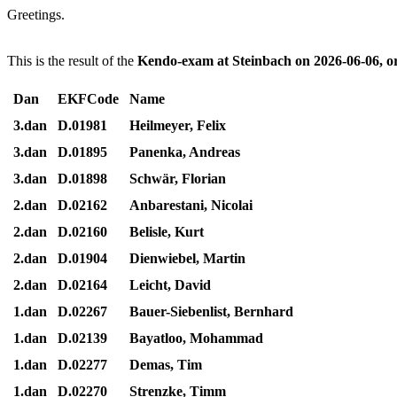
Greetings.
This is the result of the
Kendo-exam at Steinbach on 2026-06-06, 
Dan
EKFCode
Name
3.dan
D.01981
Heilmeyer, Felix
3.dan
D.01895
Panenka, Andreas
3.dan
D.01898
Schwär, Florian
2.dan
D.02162
Anbarestani, Nicolai
2.dan
D.02160
Belisle, Kurt
2.dan
D.01904
Dienwiebel, Martin
2.dan
D.02164
Leicht, David
1.dan
D.02267
Bauer-Siebenlist, Bernhard
1.dan
D.02139
Bayatloo, Mohammad
1.dan
D.02277
Demas, Tim
1.dan
D.02270
Strenzke, Timm