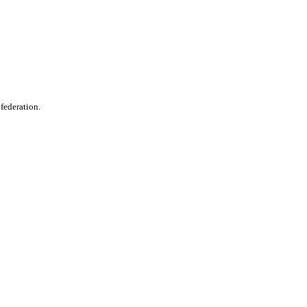
 federation.