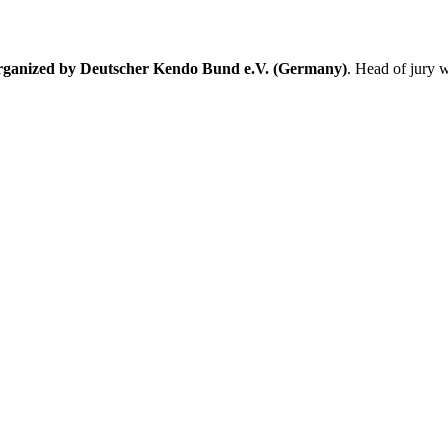
organized by Deutscher Kendo Bund e.V. (Germany)
. Head of jury 