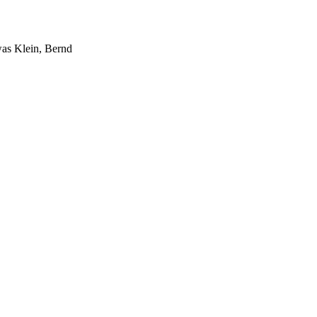
was Klein, Bernd