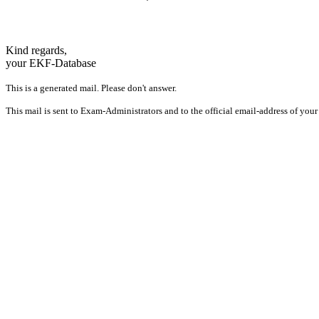
Kind regards,
your EKF-Database
This is a generated mail. Please don't answer.
This mail is sent to Exam-Administrators and to the official email-address of your