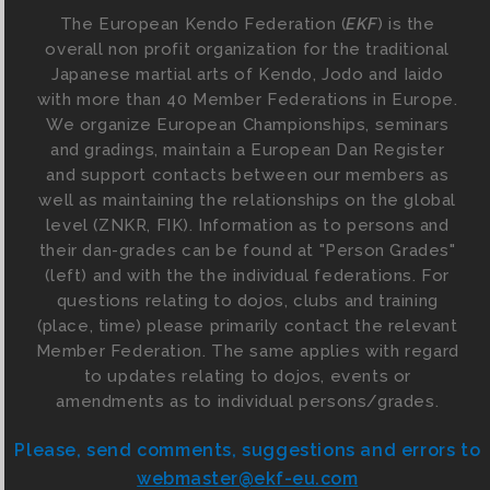
The European Kendo Federation (
EKF
) is the
overall non profit organization for the traditional
Japanese martial arts of Kendo, Jodo and Iaido
with more than 40 Member Federations in Europe.
We organize European Championships, seminars
and gradings, maintain a European Dan Register
and support contacts between our members as
well as maintaining the relationships on the global
level (ZNKR, FIK). Information as to persons and
their dan-grades can be found at "Person Grades"
(left) and with the the individual federations. For
questions relating to dojos, clubs and training
(place, time) please primarily contact the relevant
Member Federation. The same applies with regard
to updates relating to dojos, events or
amendments as to individual persons/grades.
Please, send comments, suggestions and errors to
webmaster@ekf-eu.com