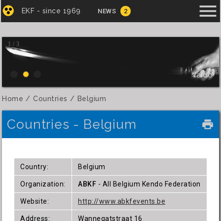
menu
EKF - since 1969
NEWS
2
1 / 3
Iaido
Home
Countries
Belgium
Countries - Belgium
local_printshop
Country:
Belgium
Organization:
ABKF
- All Belgium Kendo Federation
Website:
http://www.abkfevents.be
Address:
Wannegatstraat 16