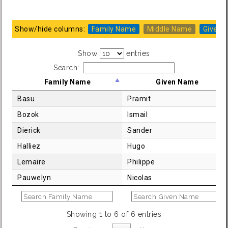
Show/hide columns:
Family Name
Middle Name
Given 
Show
entries
Search:
Family Name
Given Name
Basu
Pramit
Bozok
Ismail
Dierick
Sander
Halliez
Hugo
Lemaire
Philippe
Pauwelyn
Nicolas
Showing 1 to 6 of 6 entries