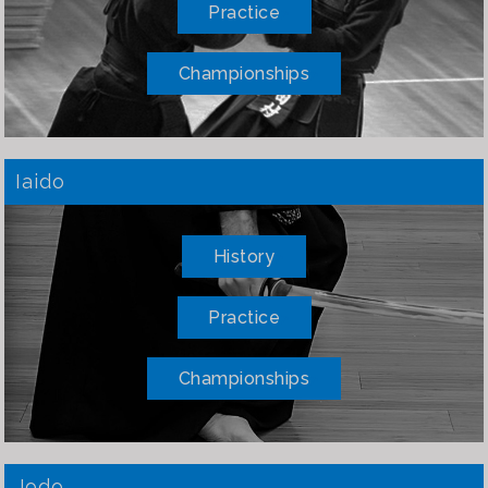
Practice
Championships
Iaido
History
Practice
Championships
Jodo