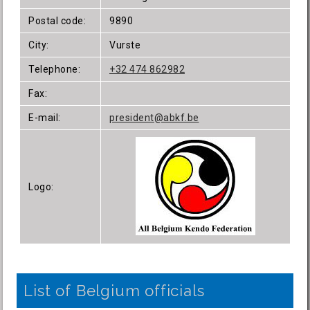
Postal code:
9890
City:
Vurste
Telephone:
+32 474 862982
Fax:
E-mail:
president@abkf.be
Logo:
List of Belgium officials