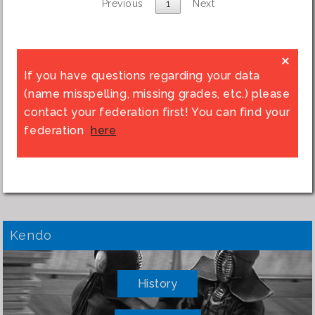
Previous
1
Next
×
If you have questions regarding your data
(name misspelling, missing grades, etc.) please
contact your federation first! You can find your
federation
here
Kendo
History