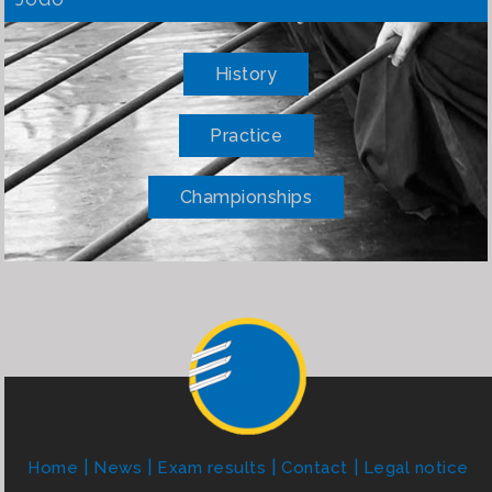
History
Practice
Championships
Home
News
Exam results
Contact
Legal notice