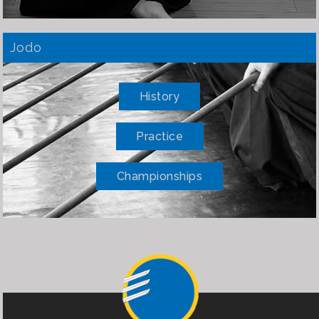
Jodo
History
Practice
Championships