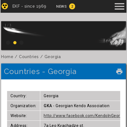
menu
EKF - since 1969
NEWS
2
1 / 3
Iaido
Home
Countries
Georgia
Countries - Georgia
local_printshop
Country:
Georgia
Organization:
GKA
- Georgian Kendo Association
Website:
http://www.facebook.com/KendoInGeorgia
Address:
7a Leo Kvachadze st.