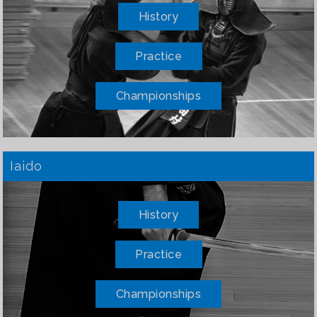
History
Practice
Championships
Iaido
History
Practice
Championships