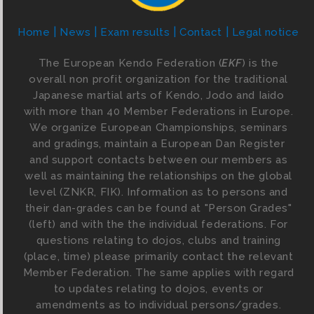
Home
News
Exam results
Contact
Legal notice
The European Kendo Federation (
EKF
) is the
overall non profit organization for the traditional
Japanese martial arts of Kendo, Jodo and Iaido
with more than 40 Member Federations in Europe.
We organize European Championships, seminars
and gradings, maintain a European Dan Register
and support contacts between our members as
well as maintaining the relationships on the global
level (ZNKR, FIK). Information as to persons and
their dan-grades can be found at "Person Grades"
(left) and with the the individual federations. For
questions relating to dojos, clubs and training
(place, time) please primarily contact the relevant
Member Federation. The same applies with regard
to updates relating to dojos, events or
amendments as to individual persons/grades.