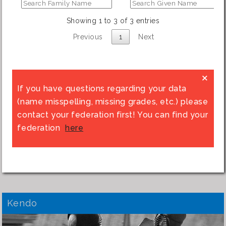
Showing 1 to 3 of 3 entries
Previous
1
Next
×
If you have questions regarding your data
(name misspelling, missing grades, etc.) please
contact your federation first! You can find your
federation
here
Kendo