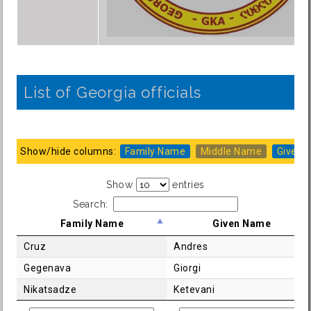
List of Georgia officials
Show/hide columns:
Family Name
Middle Name
Given 
Show
entries
Search:
Family Name
Given Name
Cruz
Andres
Gegenava
Giorgi
Nikatsadze
Ketevani