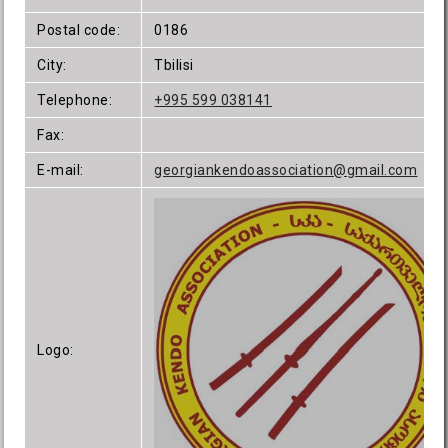
Postal code:
0186
City:
Tbilisi
Telephone:
+995 599 038141
Fax:
E-mail:
georgiankendoassociation@gmail.com
Logo: