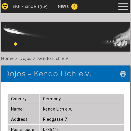
menu
EKF - since 1969
NEWS
1
1 / 3
Iaido
Home
Dojos
Kendo Lich e.V.
Dojos - Kendo Lich e.V.
local_printshop
Country:
Germany
Name:
Kendo Lich e.V.
Address:
Riedgasse 7
Postal code:
D-35410