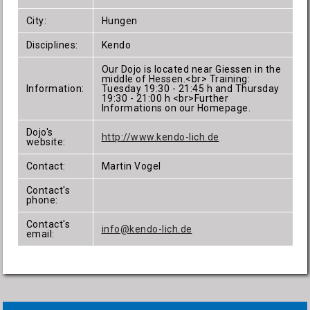
City:
Hungen
Disciplines:
Kendo
Our Dojo is located near Giessen in the
middle of Hessen.<br> Training:
Information:
Tuesday 19:30 - 21:45 h and Thursday
19:30 - 21:00 h <br>Further
Informations on our Homepage.
Dojo's
http://www.kendo-lich.de
website:
Contact:
Martin Vogel
Contact's
phone:
Contact's
info@kendo-lich.de
email: