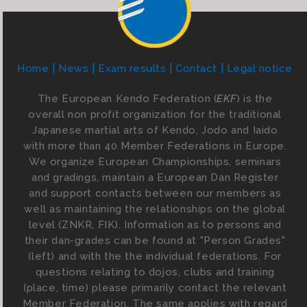
Home
News
Exam results
Contact
Legal notice
The European Kendo Federation (
EKF
) is the
overall non profit organization for the traditional
Japanese martial arts of Kendo, Jodo and Iaido
with more than 40 Member Federations in Europe.
We organize European Championships, seminars
and gradings, maintain a European Dan Register
and support contacts between our members as
well as maintaining the relationships on the global
level (ZNKR, FIK). Information as to persons and
their dan-grades can be found at "Person Grades"
(left) and with the the individual federations. For
questions relating to dojos, clubs and training
(place, time) please primarily contact the relevant
Member Federation. The same applies with regard