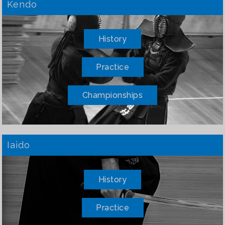
Kendo
History
Practice
Championships
Iaido
History
Practice