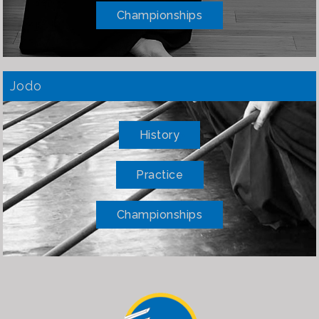
Championships
Jodo
History
Practice
Championships