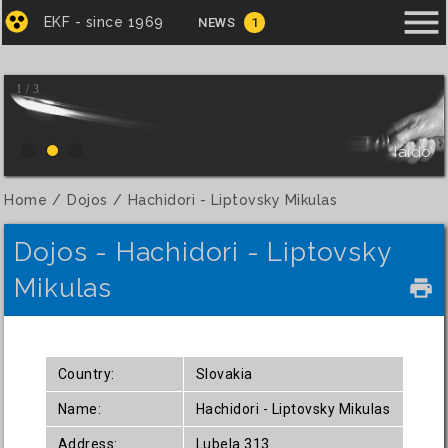
menu
EKF - since 1969
NEWS
1
1 / 3
Iaido
Home
Dojos
Hachidori - Liptovsky Mikulas
Dojos - Hachidori - Liptovsky
Mikulas
local_printshop
Country:
Slovakia
Name:
Hachidori - Liptovsky Mikulas
Address:
Lubela 313