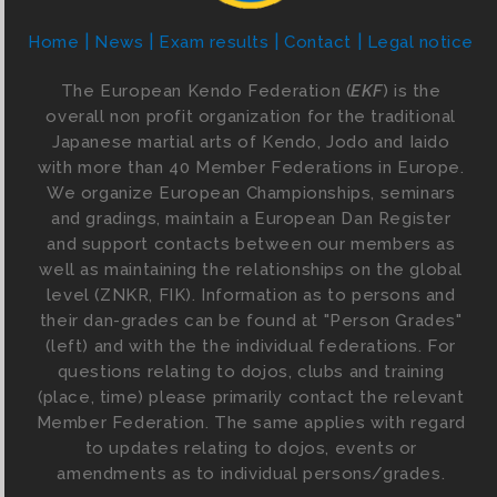
Home
News
Exam results
Contact
Legal notice
The European Kendo Federation (
EKF
) is the
overall non profit organization for the traditional
Japanese martial arts of Kendo, Jodo and Iaido
with more than 40 Member Federations in Europe.
We organize European Championships, seminars
and gradings, maintain a European Dan Register
and support contacts between our members as
well as maintaining the relationships on the global
level (ZNKR, FIK). Information as to persons and
their dan-grades can be found at "Person Grades"
(left) and with the the individual federations. For
questions relating to dojos, clubs and training
(place, time) please primarily contact the relevant
Member Federation. The same applies with regard
to updates relating to dojos, events or
amendments as to individual persons/grades.