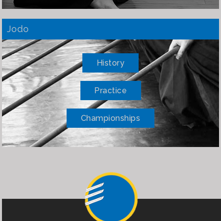
Jodo
History
Practice
Championships