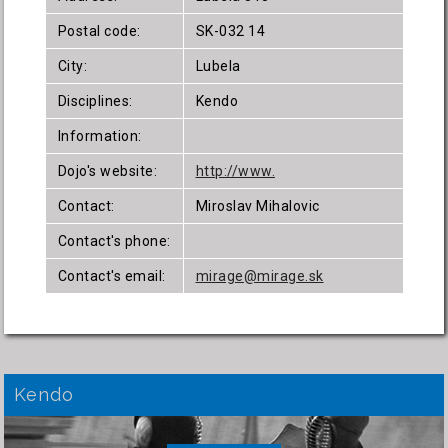
Postal code:
SK-032 14
City:
Lubela
Disciplines:
Kendo
Information:
Dojo's website:
http://www.
Contact:
Miroslav Mihalovic
Contact's phone:
Contact's email:
mirage@mirage.sk
Kendo