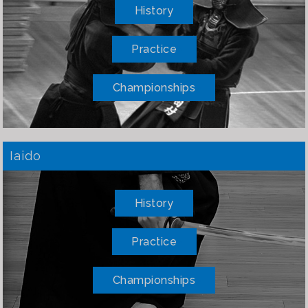
History
Practice
Championships
Iaido
History
Practice
Championships