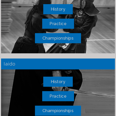
History
Practice
Championships
Iaido
History
Practice
Championships