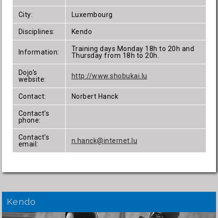
City:
Luxembourg
Disciplines:
Kendo
Training days Monday 18h to 20h and
Information:
Thursday from 18h to 20h.
Dojo's
http://www.shobukai.lu
website:
Contact:
Norbert Hanck
Contact's
phone:
Contact's
n.hanck@internet.lu
email:
Kendo