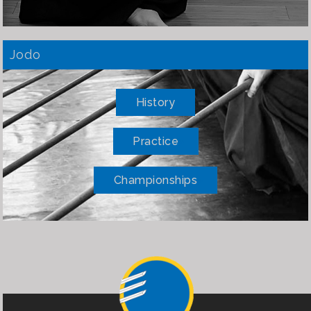
Jodo
History
Practice
Championships