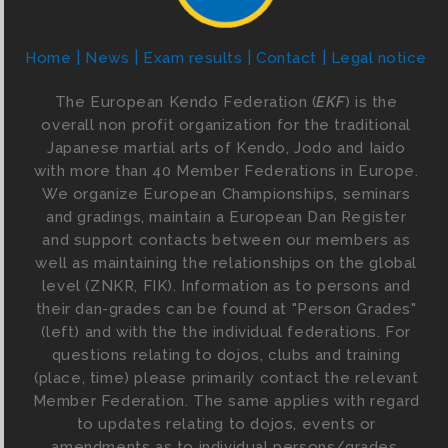
Home
News
Exam results
Contact
Legal notice
The European Kendo Federation (
EKF
) is the
overall non profit organization for the traditional
Japanese martial arts of Kendo, Jodo and Iaido
with more than 40 Member Federations in Europe.
We organize European Championships, seminars
and gradings, maintain a European Dan Register
and support contacts between our members as
well as maintaining the relationships on the global
level (ZNKR, FIK). Information as to persons and
their dan-grades can be found at "Person Grades"
(left) and with the the individual federations. For
questions relating to dojos, clubs and training
(place, time) please primarily contact the relevant
Member Federation. The same applies with regard
to updates relating to dojos, events or
amendments as to individual persons/grades.