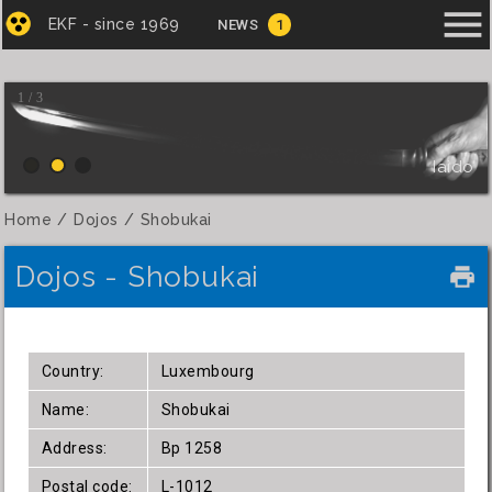
menu
EKF - since 1969
NEWS
1
1 / 3
Iaido
Home
Dojos
Shobukai
Dojos - Shobukai
local_printshop
Country:
Luxembourg
Name:
Shobukai
Address:
Bp 1258
Postal code:
L-1012