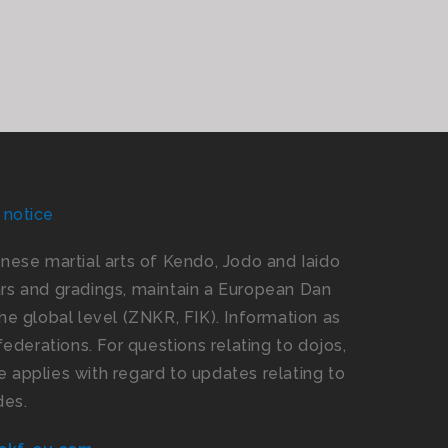
 notice
panese martial arts of Kendo, Jodo and Iaido
s and gradings, maintain a European Dan
e global level (ZNKR, FIK). Information as
ederations. For questions relating to dojos,
 applies with regard to updates relating to
des.