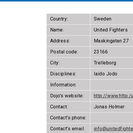
Country:
Sweden
Name:
United Fighters
Address:
Maskingatan 27
Postal code:
23166
City:
Trelleborg
Disciplines:
Iaido Jodo
Information:
Dojo's website:
http://www.http:/
Contact:
Jonas Holmer
Contact's phone:
Contact's email:
info@unitedfight