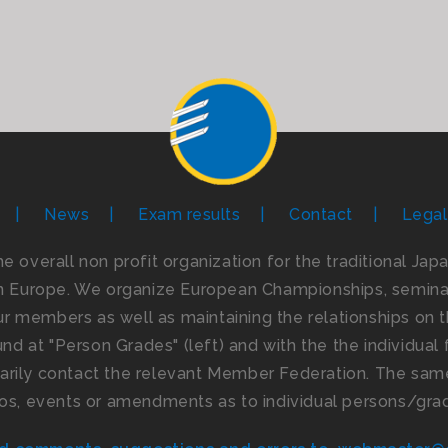
News
Exam results
Contact
Legal
the overall non profit organization for the traditional Ja
n Europe. We organize European Championships, seminar
 members as well as maintaining the relationships on th
d at "Person Grades" (left) and with the the individual f
imarily contact the relevant Member Federation. The same
os, events or amendments as to individual persons/gra