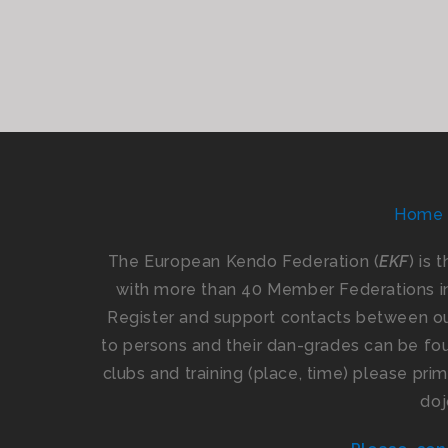
Home
The European Kendo Federation (
EKF
) is 
with more than 40 Member Federations i
Register and support contacts between our
to persons and their dan-grades can be foun
clubs and training (place, time) please pr
doj