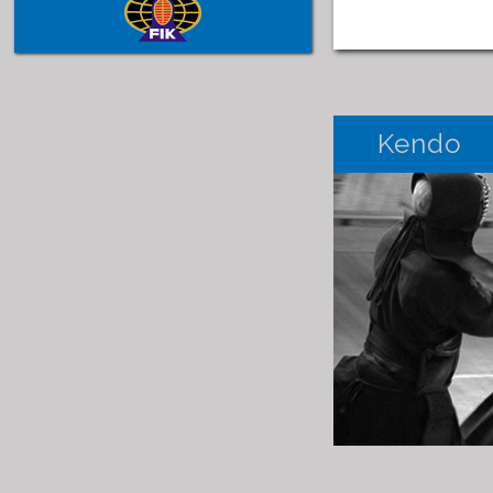
Kendo