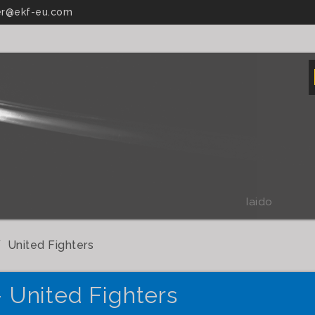
r@ekf-eu.com
Iaido
United Fighters
- United Fighters