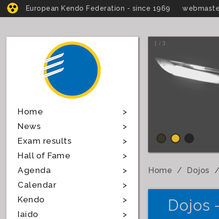
European Kendo Federation - since 1969
webmaste
1 / 3
Home
News
Exam results
Hall of Fame
Agenda
Home
Dojos
Calendar
Kendo
Dojos 
Iaido