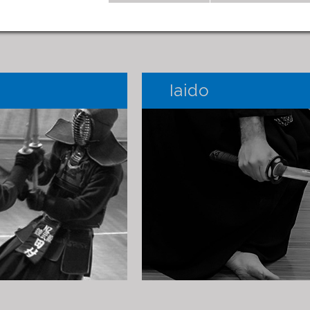
Iaido