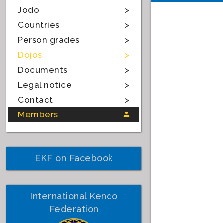
Jodo
Countries
Person grades
Dojos
Documents
Legal notice
Contact
Members
EKF on Facebook
International Kendo
Federation