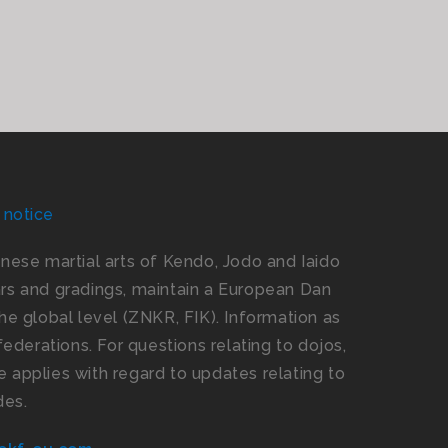
 notice
panese martial arts of Kendo, Jodo and Iaido
s and gradings, maintain a European Dan
e global level (ZNKR, FIK). Information as
ederations. For questions relating to dojos,
 applies with regard to updates relating to
des.