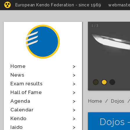
European Kendo Federation - since 1969
webmaste
1 / 3
Home
News
Exam results
Hall of Fame
Agenda
Home
Dojos
Calendar
Kendo
Dojos 
Iaido