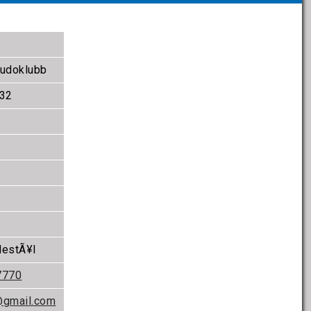
Budoklubb
 32
destÃ¥l
7770
@gmail.com