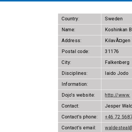
Country:
Sweden
Name:
Koshinkan 
Address:
KilavÃ¤gen
Postal code:
31176
City:
Falkenberg
Disciplines:
Iaido Jodo
Information:
Dojo's website:
http://www.
Contact:
Jesper Wal
Contact's phone:
+46 72 568
Contact's email:
waldesteal