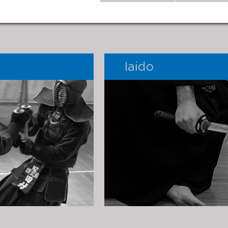
Iaido