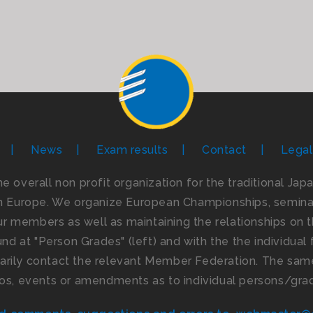
News
Exam results
Contact
Legal
the overall non profit organization for the traditional Ja
n Europe. We organize European Championships, seminar
 members as well as maintaining the relationships on th
d at "Person Grades" (left) and with the the individual f
imarily contact the relevant Member Federation. The same
os, events or amendments as to individual persons/gra