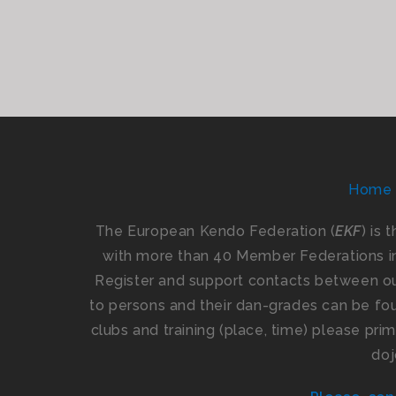
Home
The European Kendo Federation (
EKF
) is 
with more than 40 Member Federations i
Register and support contacts between our
to persons and their dan-grades can be foun
clubs and training (place, time) please pr
doj