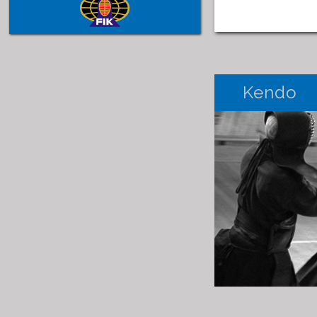
Kendo