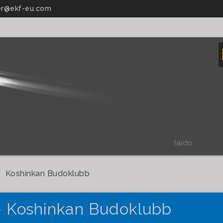
r@ekf-eu.com
Iaido
Koshinkan Budoklubb
- Koshinkan Budoklubb