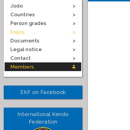
Jodo
Countries
Person grades
Dojos
Documents
Legal notice
Contact
Members
EKF on Facebook
International Kendo
Federation