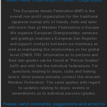
Home
News
Exam results
Contact
Legal notice
The European Kendo Federation (
EKF
) is the
overall non profit organization for the traditional
Japanese martial arts of Kendo, Jodo and Iaido
with more than 40 Member Federations in Europe.
We organize European Championships, seminars
and gradings, maintain a European Dan Register
and support contacts between our members as
well as maintaining the relationships on the global
level (ZNKR, FIK). Information as to persons and
their dan-grades can be found at "Person Grades"
(left) and with the the individual federations. For
questions relating to dojos, clubs and training
(place, time) please primarily contact the relevant
Member Federation. The same applies with regard
to updates relating to dojos, events or
amendments as to individual persons/grades.
Please, send comments, suggestions and errors to