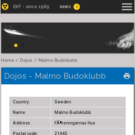
menu
EKF - since 1969
NEWS
1
1 / 3
Iaido
Home
Dojos
Malmo Budoklubb
Dojos - Malmo Budoklubb
local_printshop
Country:
Sweden
Name:
Malmo Budoklubb
Address:
FÃ¶reningarnas Hus
Postal code:
21445