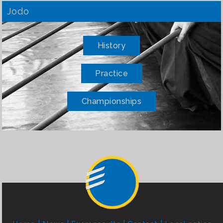
Jodo
History
Practice
Championships