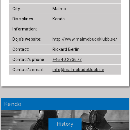
City:
Malmo
Disciplines:
Kendo
Information:
Dojo's website:
http://www.malmobudoklubb.se/
Contact:
Rickard Berlin
Contact's phone:
+46 40 293677
Contact's email:
info@malmobudoklubb.se
Kendo
History