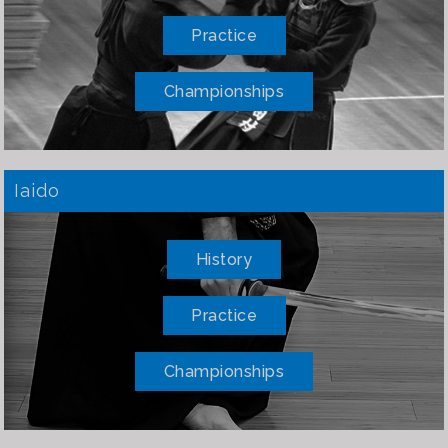
Practice
Championships
Iaido
History
Practice
Championships