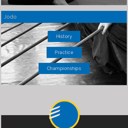
Jodo
History
Practice
Championships