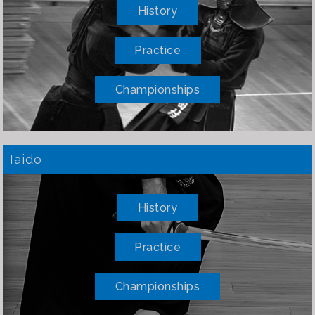
History
Practice
Championships
Iaido
History
Practice
Championships