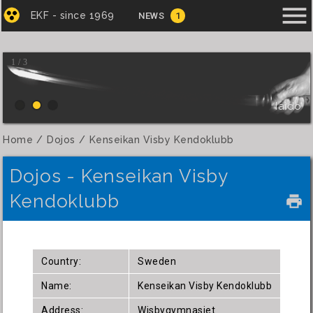
menu
EKF - since 1969
NEWS
1
1 / 3
Iaido
Home
Dojos
Kenseikan Visby Kendoklubb
Dojos - Kenseikan Visby
Kendoklubb
local_printshop
Country:
Sweden
Name:
Kenseikan Visby Kendoklubb
Address:
Wisbygymnasiet