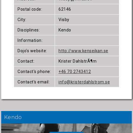
Postal code:
62146
City:
Visby
Disciplines:
Kendo
Information:
Dojo's website:
http://www.kenseikan.se
Contact:
Krister DahlstrÃ¶m
Contact's phone:
+46 70 2743412
Contact's email:
info@kristerdahlstrom.se
Kendo