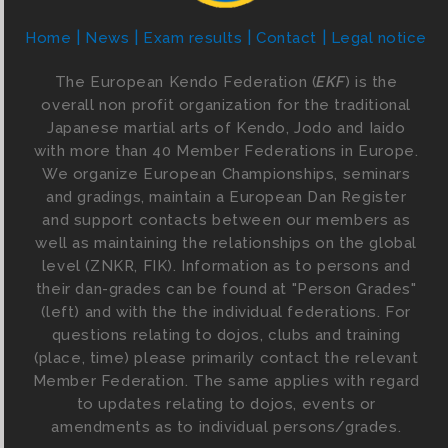
Home
News
Exam results
Contact
Legal notice
The European Kendo Federation (
EKF
) is the
overall non profit organization for the traditional
Japanese martial arts of Kendo, Jodo and Iaido
with more than 40 Member Federations in Europe.
We organize European Championships, seminars
and gradings, maintain a European Dan Register
and support contacts between our members as
well as maintaining the relationships on the global
level (ZNKR, FIK). Information as to persons and
their dan-grades can be found at "Person Grades"
(left) and with the the individual federations. For
questions relating to dojos, clubs and training
(place, time) please primarily contact the relevant
Member Federation. The same applies with regard
to updates relating to dojos, events or
amendments as to individual persons/grades.