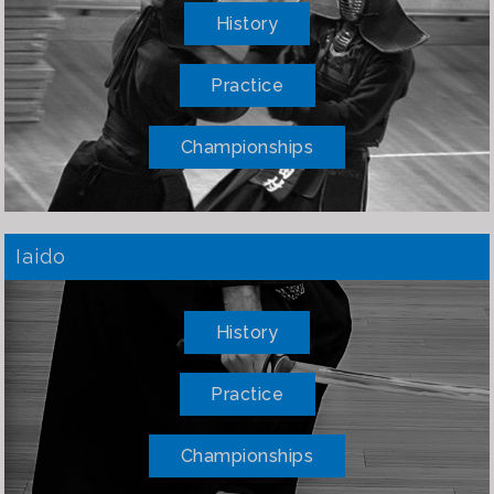
History
Practice
Championships
Iaido
History
Practice
Championships