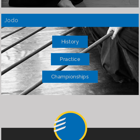
Jodo
History
Practice
Championships