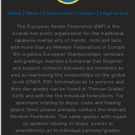
Home
News
Exam results
Contact
Legal notice
The European Kendo Federation (
EKF
) is the
overall non profit organization for the traditional
Japanese martial arts of Kendo, Jodo and Iaido
with more than 40 Member Federations in Europe.
We organize European Championships, seminars
and gradings, maintain a European Dan Register
and support contacts between our members as
well as maintaining the relationships on the global
level (ZNKR, FIK). Information as to persons and
their dan-grades can be found at "Person Grades"
(left) and with the the individual federations. For
questions relating to dojos, clubs and training
(place, time) please primarily contact the relevant
Member Federation. The same applies with regard
to updates relating to dojos, events or
amendments as to individual persons/grades.