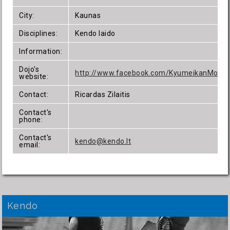
City:
Kaunas
Disciplines:
Kendo Iaido
Information:
Dojo's
http://www.facebook.com/KyumeikanMokyk
website:
Contact:
Ricardas Zilaitis
Contact's
phone:
Contact's
kendo@kendo.lt
email:
Kendo