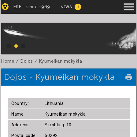
menu
EKF - since 1969
NEWS
1
1 / 3
Iaido
Home
Dojos
Kyumeikan mokykla
Dojos - Kyumeikan mokykla
local_printshop
Country:
Lithuania
Name:
Kyumeikan mokykla
Address:
Skroblu g. 10
Postal code:
50292