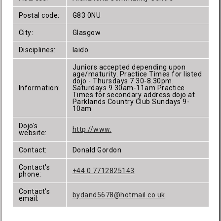
Postal code:
G83 0NU
City:
Glasgow
Disciplines:
Iaido
Juniors accepted depending upon
age/maturity. Practice Times for listed
dojo - Thursdays 7.30-8.30pm.
Information:
Saturdays 9.30am-11am Practice
Times for secondary address dojo at
Parklands Country Club Sundays 9-
10am
Dojo's
http://www.
website:
Contact:
Donald Gordon
Contact's
+44 0 7712825143
phone:
Contact's
bydand5678@hotmail.co.uk
email: