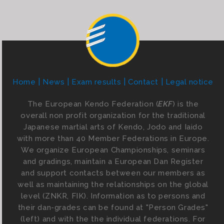
Home
News
Exam results
Contact
Legal notice
The European Kendo Federation (
EKF
) is the
overall non profit organization for the traditional
Japanese martial arts of Kendo, Jodo and Iaido
with more than 40 Member Federations in Europe.
We organize European Championships, seminars
and gradings, maintain a European Dan Register
and support contacts between our members as
well as maintaining the relationships on the global
level (ZNKR, FIK). Information as to persons and
their dan-grades can be found at "Person Grades"
(left) and with the the individual federations. For