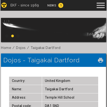
menu
EKF - since 1969
NEWS
1
1 / 3
Iaido
Home
Dojos
Taigakai Dartford
Dojos - Taigakai Dartford
local_printshop
Country:
United Kingdom
Name:
Taigakai Dartford
Address:
Temple Hill School
Postal code:
DA1 5ND