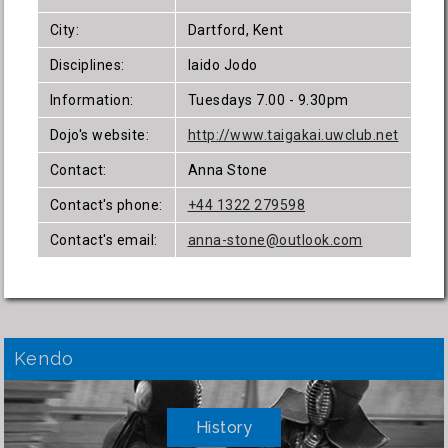
City:
Dartford, Kent
Disciplines:
Iaido Jodo
Information:
Tuesdays 7.00 - 9.30pm
Dojo's website:
http://www.taigakai.uwclub.net
Contact:
Anna Stone
Contact's phone:
+44 1322 279598
Contact's email:
anna-stone@outlook.com
Kendo
History