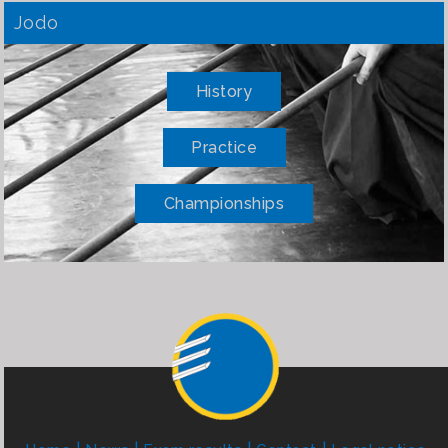
Jodo
History
Practice
Championships