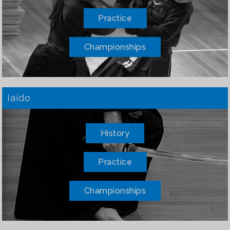
Practice
Championships
Iaido
History
Practice
Championships