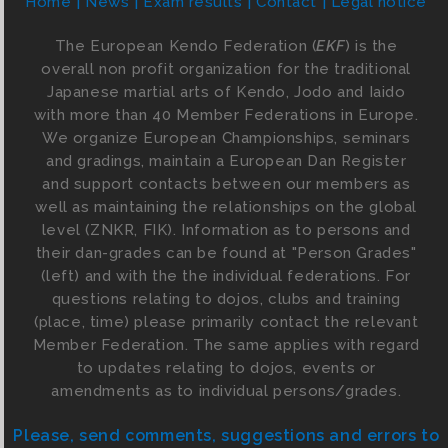
Home
News
Exam results
Contact
Legal notice
The European Kendo Federation (
EKF
) is the
overall non profit organization for the traditional
Japanese martial arts of Kendo, Jodo and Iaido
with more than 40 Member Federations in Europe.
We organize European Championships, seminars
and gradings, maintain a European Dan Register
and support contacts between our members as
well as maintaining the relationships on the global
level (ZNKR, FIK). Information as to persons and
their dan-grades can be found at "Person Grades"
(left) and with the the individual federations. For
questions relating to dojos, clubs and training
(place, time) please primarily contact the relevant
Member Federation. The same applies with regard
to updates relating to dojos, events or
amendments as to individual persons/grades.
Please, send comments, suggestions and errors to