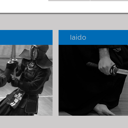
Iaido