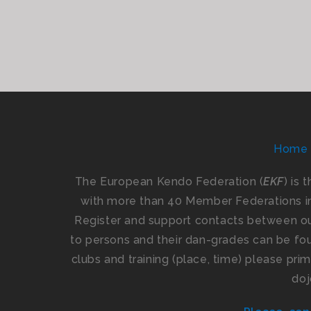
Home
The European Kendo Federation (
EKF
) is 
with more than 40 Member Federations i
Register and support contacts between our
to persons and their dan-grades can be foun
clubs and training (place, time) please pr
doj