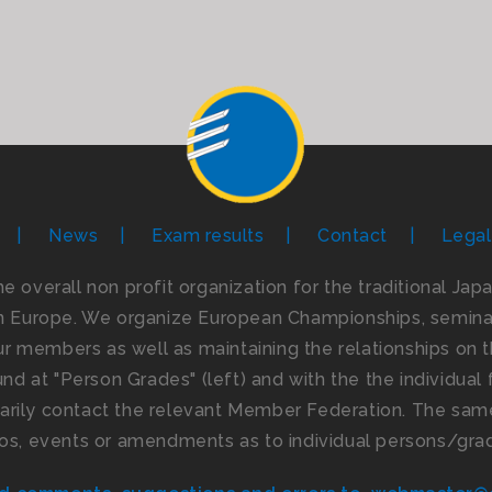
News
Exam results
Contact
Legal
the overall non profit organization for the traditional Ja
n Europe. We organize European Championships, seminar
 members as well as maintaining the relationships on th
d at "Person Grades" (left) and with the the individual f
imarily contact the relevant Member Federation. The same
os, events or amendments as to individual persons/gra