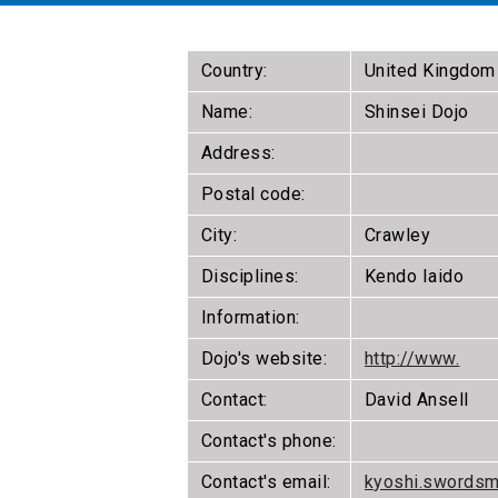
Country:
United Kingdom
Name:
Shinsei Dojo
Address:
Postal code:
City:
Crawley
Disciplines:
Kendo Iaido
Information:
Dojo's website:
http://www.
Contact:
David Ansell
Contact's phone:
Contact's email:
kyoshi.swords