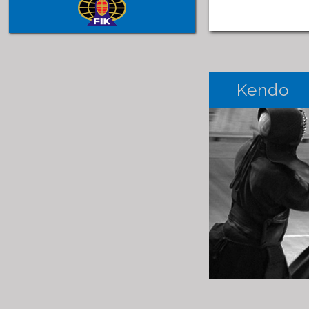
Kendo