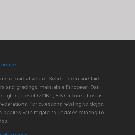
 notice
panese martial arts of Kendo, Jodo and Iaido
s and gradings, maintain a European Dan
e global level (ZNKR, FIK). Information as
ederations. For questions relating to dojos,
 applies with regard to updates relating to
des.