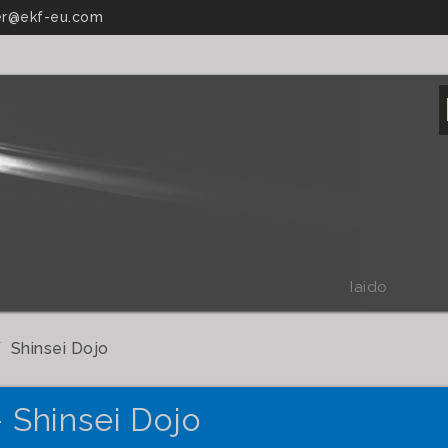
r@ekf-eu.com
Iaido
Shinsei Dojo
- Shinsei Dojo