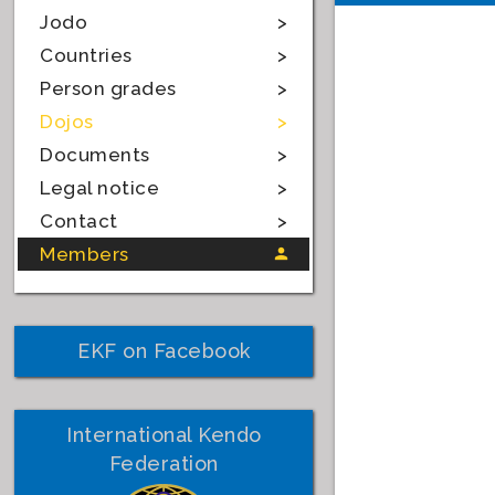
Jodo
Countries
Person grades
Dojos
Documents
Legal notice
Contact
Members
EKF on Facebook
International Kendo
Federation