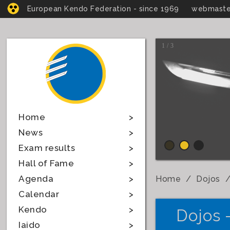
European Kendo Federation - since 1969
webmaste
1 / 3
Home
News
Exam results
Hall of Fame
Agenda
Home
Dojos
Calendar
Kendo
Dojos 
Iaido