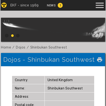
menu
EKF - since 1969
NEWS
1
1 / 3
Iaido
Home
Dojos
Shinbukan Southwest
Dojos - Shinbukan Southwest
local_printshop
Country:
United Kingdom
Name:
Shinbukan Southwest
Address:
Postal code: