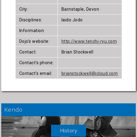
City:
Barnstaple, Devon
Disciplines:
Iaido Jodo
Information:
Dojo's website:
http://www.tenchi-ryu.com
Contact:
Brian Stockwell
Contact's phone:
Contact's email:
brianstockwell@icloud.com
Kendo
History