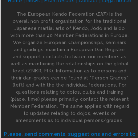
Home
News
Exam results
Contact
Legal notice
The European Kendo Federation (
EKF
) is the
overall non profit organization for the traditional
Japanese martial arts of Kendo, Jodo and Iaido
with more than 40 Member Federations in Europe.
We organize European Championships, seminars
and gradings, maintain a European Dan Register
and support contacts between our members as
well as maintaining the relationships on the global
level (ZNKR, FIK). Information as to persons and
their dan-grades can be found at "Person Grades"
(left) and with the the individual federations. For
questions relating to dojos, clubs and training
(place, time) please primarily contact the relevant
Member Federation. The same applies with regard
to updates relating to dojos, events or
amendments as to individual persons/grades.
Please, send comments, suggestions and errors to