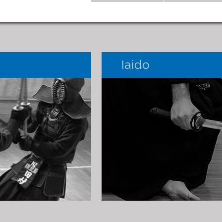
Iaido