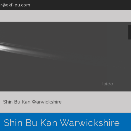
r@ekf-eu.com
Iaido
Shin Bu Kan Warwickshire
- Shin Bu Kan Warwickshire