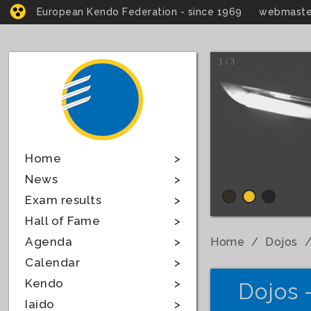
European Kendo Federation - since 1969
webmaste
1 / 3
Home
News
Exam results
Hall of Fame
Agenda
Home
Dojos
Calendar
Kendo
Dojos 
Iaido