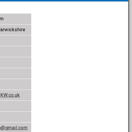
om
arwickshire
BKW.co.uk
o@gmail.com