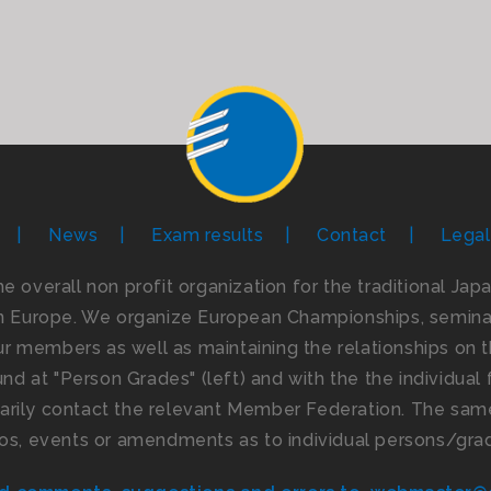
News
Exam results
Contact
Legal
the overall non profit organization for the traditional Ja
n Europe. We organize European Championships, seminar
 members as well as maintaining the relationships on th
d at "Person Grades" (left) and with the the individual f
imarily contact the relevant Member Federation. The same
os, events or amendments as to individual persons/gra