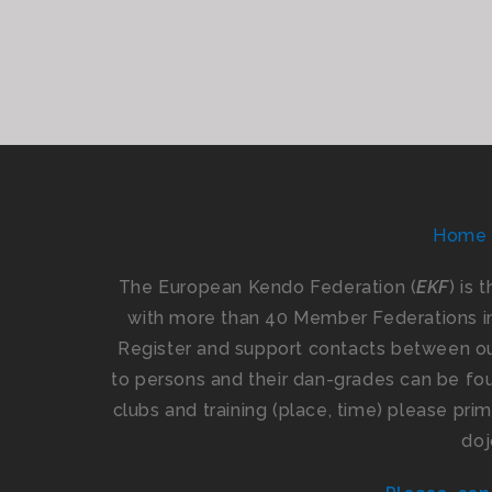
Home
The European Kendo Federation (
EKF
) is 
with more than 40 Member Federations i
Register and support contacts between our
to persons and their dan-grades can be foun
clubs and training (place, time) please pr
doj