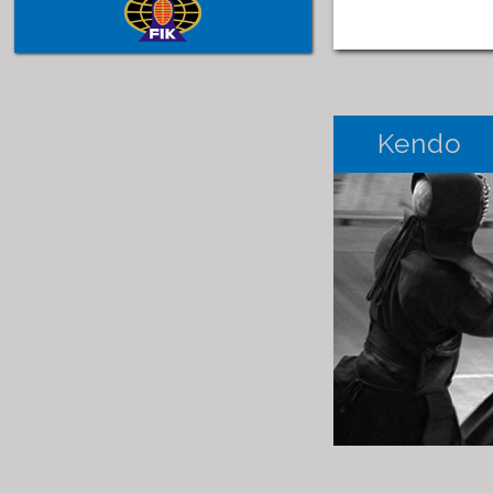
Kendo