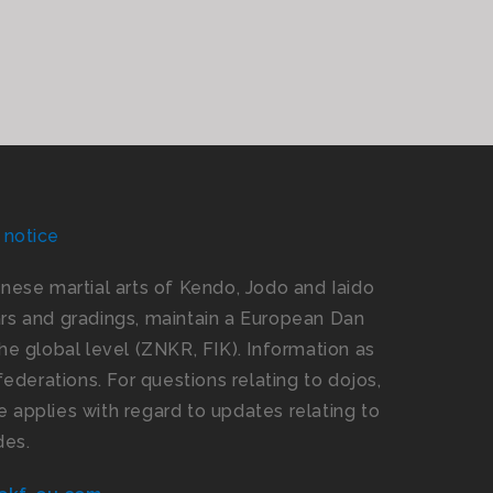
 notice
panese martial arts of Kendo, Jodo and Iaido
s and gradings, maintain a European Dan
e global level (ZNKR, FIK). Information as
ederations. For questions relating to dojos,
 applies with regard to updates relating to
des.