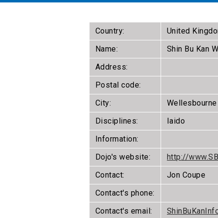
Country:
United Kingd
Name:
Shin Bu Kan W
Address:
Postal code:
City:
Wellesbourne
Disciplines:
Iaido
Information:
Dojo's website:
http://www.S
Contact:
Jon Coupe
Contact's phone:
Contact's email:
ShinBuKanInf