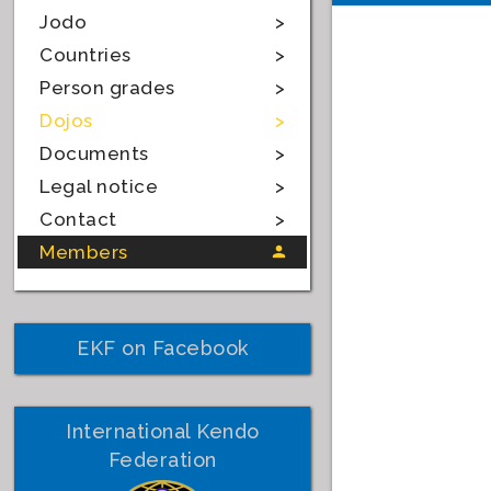
Jodo
Countries
Person grades
Dojos
Documents
Legal notice
Contact
Members
EKF on Facebook
International Kendo
Federation