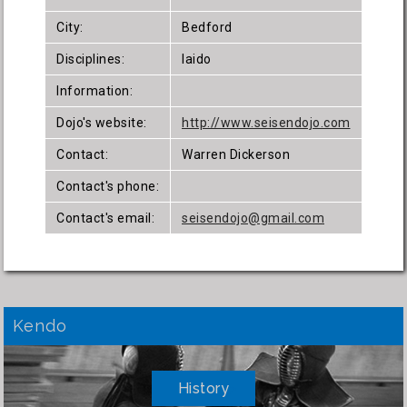
City:
Bedford
Disciplines:
Iaido
Information:
Dojo's website:
http://www.seisendojo.com
Contact:
Warren Dickerson
Contact's phone:
Contact's email:
seisendojo@gmail.com
Kendo
History