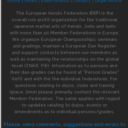
Home
News
Exam results
Contact
Legal notice
The European Kendo Federation (
EKF
) is the
overall non profit organization for the traditional
Japanese martial arts of Kendo, Jodo and Iaido
with more than 40 Member Federations in Europe.
We organize European Championships, seminars
and gradings, maintain a European Dan Register
and support contacts between our members as
well as maintaining the relationships on the global
level (ZNKR, FIK). Information as to persons and
their dan-grades can be found at "Person Grades"
(left) and with the the individual federations. For
questions relating to dojos, clubs and training
(place, time) please primarily contact the relevant
Member Federation. The same applies with regard
to updates relating to dojos, events or
amendments as to individual persons/grades.
Please, send comments, suggestions and errors to