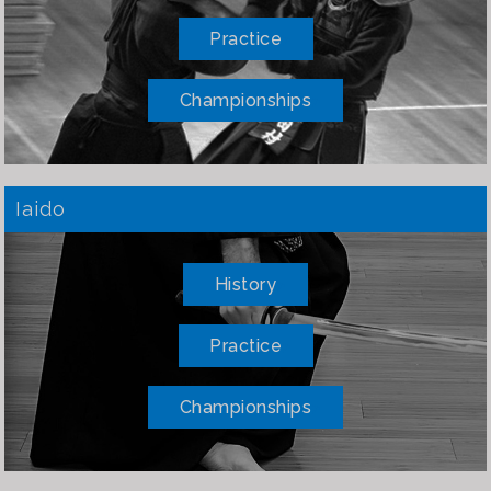
Practice
Championships
Iaido
History
Practice
Championships