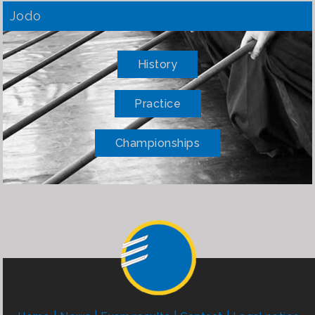
Jodo
History
Practice
Championships