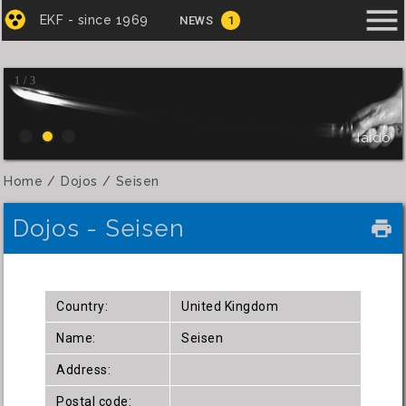
menu
EKF - since 1969
NEWS
1
1 / 3
Iaido
Home
Dojos
Seisen
Dojos - Seisen
local_printshop
Country:
United Kingdom
Name:
Seisen
Address:
Postal code: