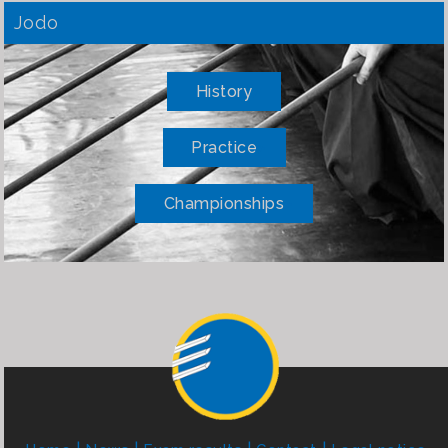
Jodo
History
Practice
Championships