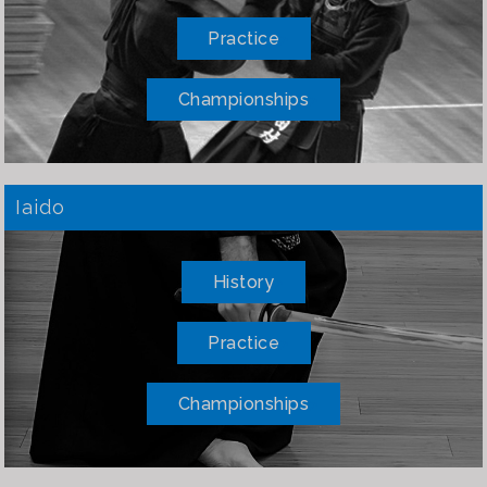
Practice
Championships
Iaido
History
Practice
Championships