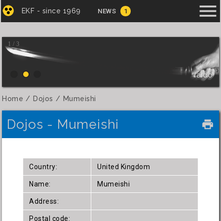
menu
EKF - since 1969
NEWS
1
1 / 3
Iaido
Home
Dojos
Mumeishi
Dojos - Mumeishi
local_printshop
Country:
United Kingdom
Name:
Mumeishi
Address:
Postal code: