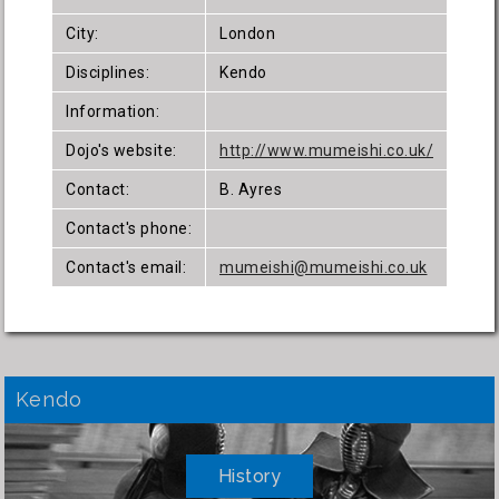
City:
London
Disciplines:
Kendo
Information:
Dojo's website:
http://www.mumeishi.co.uk/
Contact:
B. Ayres
Contact's phone:
Contact's email:
mumeishi@mumeishi.co.uk
Kendo
History