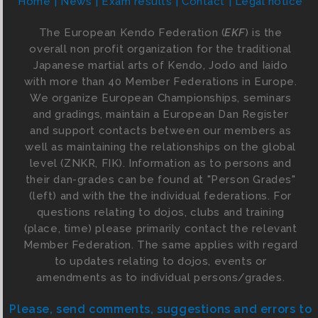
Home
News
Exam results
Contact
Legal notice
The European Kendo Federation (
EKF
) is the
overall non profit organization for the traditional
Japanese martial arts of Kendo, Jodo and Iaido
with more than 40 Member Federations in Europe.
We organize European Championships, seminars
and gradings, maintain a European Dan Register
and support contacts between our members as
well as maintaining the relationships on the global
level (ZNKR, FIK). Information as to persons and
their dan-grades can be found at "Person Grades"
(left) and with the the individual federations. For
questions relating to dojos, clubs and training
(place, time) please primarily contact the relevant
Member Federation. The same applies with regard
to updates relating to dojos, events or
amendments as to individual persons/grades.
Please, send comments, suggestions and errors to