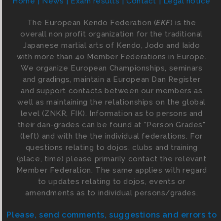
Home
News
Exam results
Contact
Legal notice
The European Kendo Federation (
EKF
) is the
overall non profit organization for the traditional
Japanese martial arts of Kendo, Jodo and Iaido
with more than 40 Member Federations in Europe.
We organize European Championships, seminars
and gradings, maintain a European Dan Register
and support contacts between our members as
well as maintaining the relationships on the global
level (ZNKR, FIK). Information as to persons and
their dan-grades can be found at "Person Grades"
(left) and with the the individual federations. For
questions relating to dojos, clubs and training
(place, time) please primarily contact the relevant
Member Federation. The same applies with regard
to updates relating to dojos, events or
amendments as to individual persons/grades.
Please, send comments, suggestions and errors to