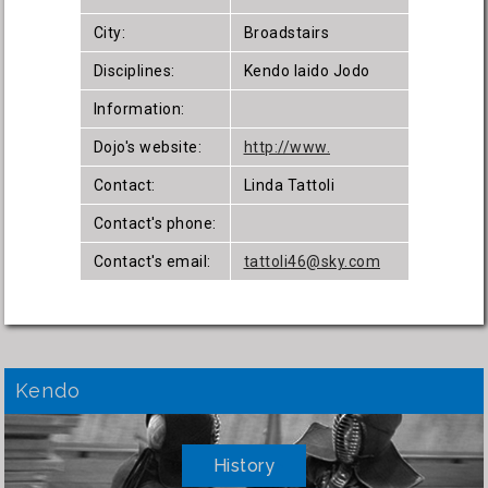
City:
Broadstairs
Disciplines:
Kendo Iaido Jodo
Information:
Dojo's website:
http://www.
Contact:
Linda Tattoli
Contact's phone:
Contact's email:
tattoli46@sky.com
Kendo
History