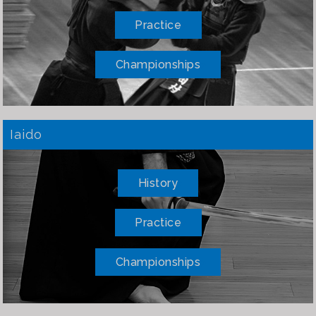
Practice
Championships
Iaido
History
Practice
Championships