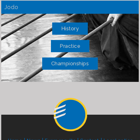
Jodo
History
Practice
Championships