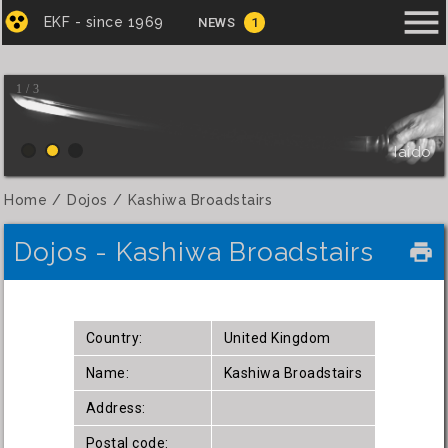
menu
EKF - since 1969
NEWS
1
1 / 3
Iaido
Home
Dojos
Kashiwa Broadstairs
Dojos - Kashiwa Broadstairs
local_printshop
Country:
United Kingdom
Name:
Kashiwa Broadstairs
Address:
Postal code: