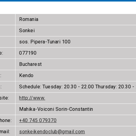
Romania
Sonkei
sos. Pipera-Tunari 100
e:
077190
Bucharest
:
Kendo
:
Schedule: Tuesday: 20.30 - 22.00 Thursday: 20.30 - 
ite:
http://www.
Mahika-Voiconi Sorin-Constantin
phone:
+40 745 079370
mail:
sonkeikendoclub@gmail.com