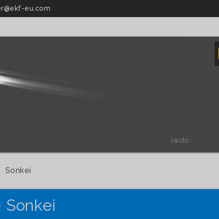
r@ekf-eu.com
Iaido
Sonkei
- Sonkei