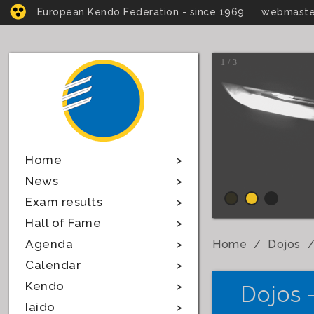
European Kendo Federation - since 1969
webmaste
1 / 3
Home
News
Exam results
Hall of Fame
Agenda
Home
Dojos
Calendar
Kendo
Dojos 
Iaido