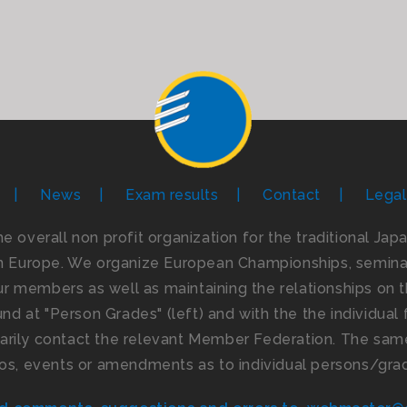
News
Exam results
Contact
Legal
the overall non profit organization for the traditional Ja
n Europe. We organize European Championships, seminar
 members as well as maintaining the relationships on th
d at "Person Grades" (left) and with the the individual f
imarily contact the relevant Member Federation. The same
os, events or amendments as to individual persons/gra