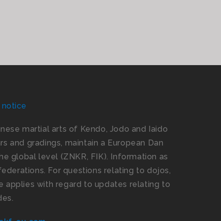
 notice
panese martial arts of Kendo, Jodo and Iaido
s and gradings, maintain a European Dan
e global level (ZNKR, FIK). Information as
ederations. For questions relating to dojos,
 applies with regard to updates relating to
des.