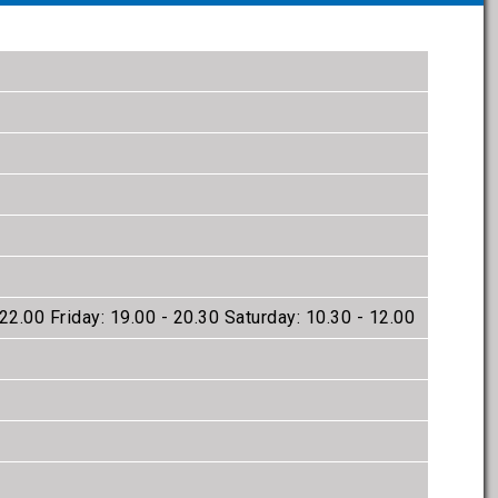
22.00 Friday: 19.00 - 20.30 Saturday: 10.30 - 12.00