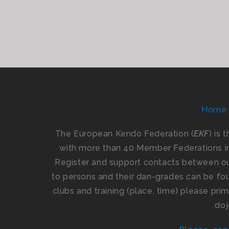
Home
The European Kendo Federation (
EKF
) is 
with more than 40 Member Federations i
Register and support contacts between our
to persons and their dan-grades can be foun
clubs and training (place, time) please pr
doj