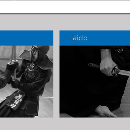
Iaido