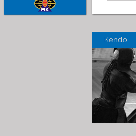
Kendo