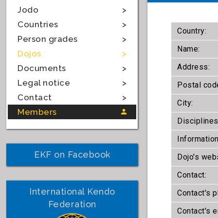
Jodo
Countries
Country:
Person grades
Name:
Dojos
Address:
Documents
Legal notice
Postal cod
Contact
City:
Members
Disciplines
Information
EKF on Facebook
Dojo's webs
Contact:
International Kendo
Contact's 
Federation
Contact's e