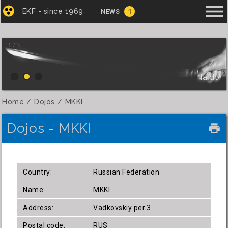
menu
EKF - since 1969
NEWS
1
1 / 3
Iaido
Home
Dojos
MKKI
Dojos - MKKI
local_printshop
Country:
Russian Federation
Name:
MKKI
Address:
Vadkovskiy per.3
Postal code:
RUS