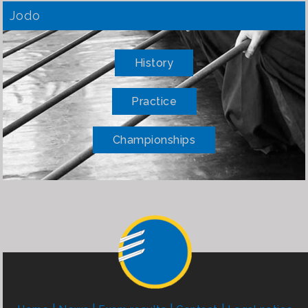
Jodo
History
Practice
Championships