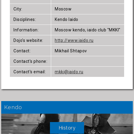
City:
Moscow
Disciplines:
Kendo Iaido
Information:
Moscow kendo, iaido club "MKKI"
Dojo's website:
http://www.iaido.ru
Contact:
Mikhail Shtapov
Contact's phone:
Contact's email:
mkki@iaido.ru
Kendo
History