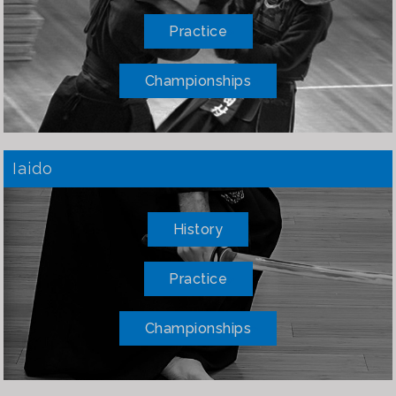
Practice
Championships
Iaido
History
Practice
Championships