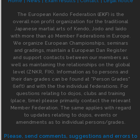
Home
News
Exam results
Contact
Legal notice
The European Kendo Federation (
EKF
) is the
overall non profit organization for the traditional
Japanese martial arts of Kendo, Jodo and Iaido
with more than 40 Member Federations in Europe.
We organize European Championships, seminars
and gradings, maintain a European Dan Register
and support contacts between our members as
well as maintaining the relationships on the global
level (ZNKR, FIK). Information as to persons and
their dan-grades can be found at "Person Grades"
(left) and with the the individual federations. For
questions relating to dojos, clubs and training
(place, time) please primarily contact the relevant
Member Federation. The same applies with regard
to updates relating to dojos, events or
amendments as to individual persons/grades.
Please, send comments, suggestions and errors to