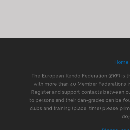
Home
The European Kendo Federation (
EKF
) is 
with more than 40 Member Federations i
Register and support contacts between our
to persons and their dan-grades can be foun
clubs and training (place, time) please pr
doj