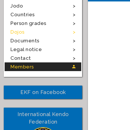
Jodo
Countries
Person grades
Dojos
Documents
Legal notice
Contact
Members
EKF on Facebook
International Kendo
Federation