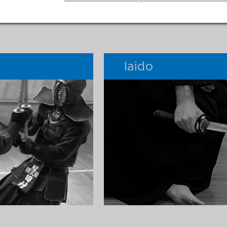
Iaido