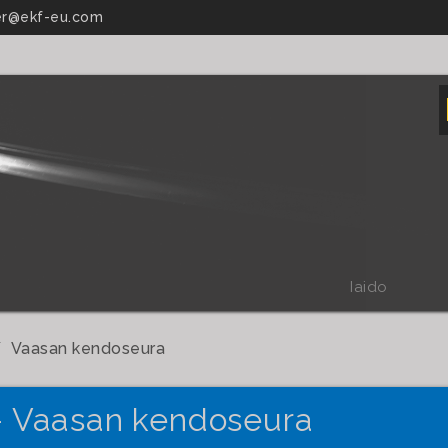
r@ekf-eu.com
Iaido
Vaasan kendoseura
- Vaasan kendoseura