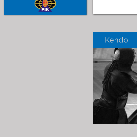
Kendo