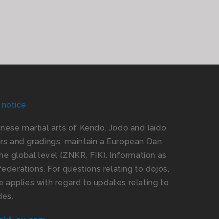
 notice
panese martial arts of Kendo, Jodo and Iaido
s and gradings, maintain a European Dan
e global level (ZNKR, FIK). Information as
ederations. For questions relating to dojos,
 applies with regard to updates relating to
des.