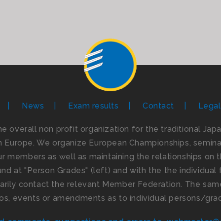
News
Exam results
Contact
Legal
the overall non profit organization for the traditional Ja
n Europe. We organize European Championships, seminar
 members as well as maintaining the relationships on th
d at "Person Grades" (left) and with the the individual f
imarily contact the relevant Member Federation. The same
os, events or amendments as to individual persons/gra