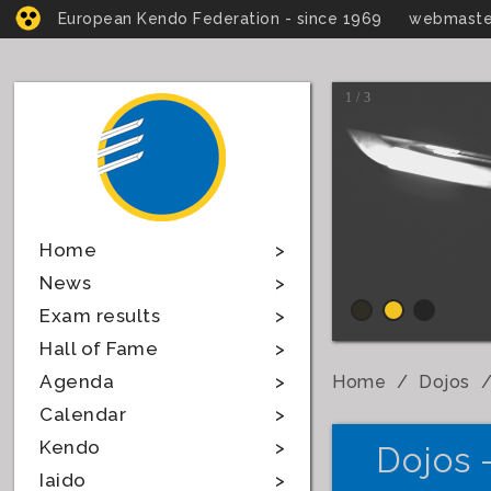
European Kendo Federation - since 1969
webmaste
1 / 3
Home
News
Exam results
Hall of Fame
Agenda
Home
Dojos
Calendar
Kendo
Dojos 
Iaido