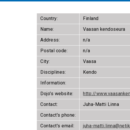
Country:
Finland
Name:
Vaasan kendoseura
Address:
n/a
Postal code:
n/a
City:
Vaasa
Disciplines:
Kendo
Information:
Dojo's website:
http://www.vaasanke
Contact:
Juha-Matti Linna
Contact's phone:
Contact's email:
juha-matti.linna@netik