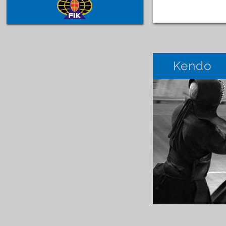
Kendo