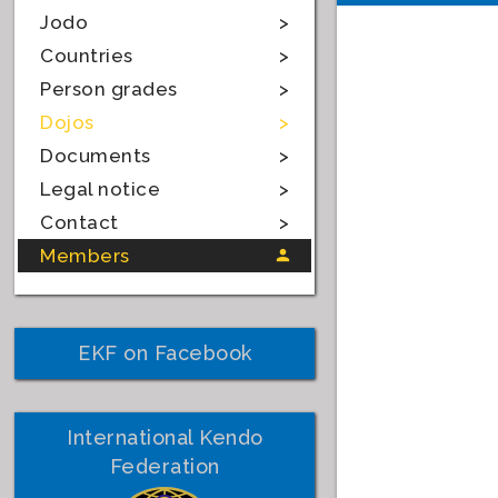
Jodo
Countries
Person grades
Dojos
Documents
Legal notice
Contact
Members
EKF on Facebook
International Kendo
Federation