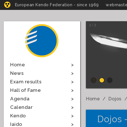
European Kendo Federation - since 1969
webmaste
1 / 3
Home
News
Exam results
Hall of Fame
Agenda
Home
Dojos
Calendar
Kendo
Dojos 
Iaido