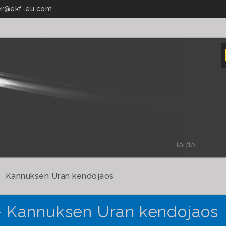
r@ekf-eu.com
Iaido
Kannuksen Uran kendojaos
- Kannuksen Uran kendojaos