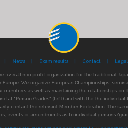
News
Exam results
Contact
Legal
the overall non profit organization for the traditional Ja
n Europe. We organize European Championships, seminar
 members as well as maintaining the relationships on th
d at "Person Grades" (left) and with the the individual f
imarily contact the relevant Member Federation. The same
os, events or amendments as to individual persons/gra