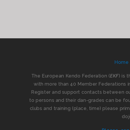
Home
The European Kendo Federation (
EKF
) is 
with more than 40 Member Federations i
Register and support contacts between our
to persons and their dan-grades can be foun
clubs and training (place, time) please pr
doj