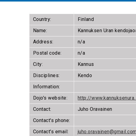
Country:
Finland
Name:
Kannuksen Uran kendojao
Address:
n/a
Postal code:
n/a
City:
Kannus
Disciplines:
Kendo
Information:
Dojo's website:
http://www.kannuksenura.
Contact:
Juho Oravainen
Contact's phone:
Contact's email:
juho.oravainen@gmail.co