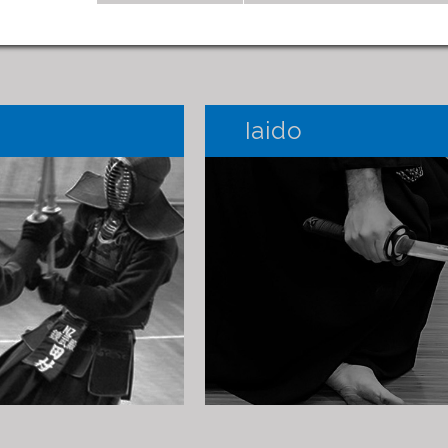
Iaido