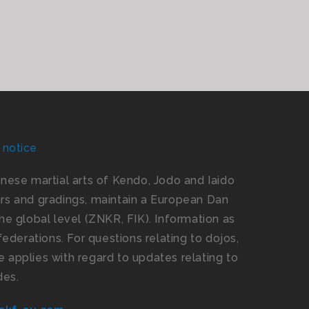
 notice
panese martial arts of Kendo, Jodo and Iaido
s and gradings, maintain a European Dan
e global level (ZNKR, FIK). Information as
ederations. For questions relating to dojos,
 applies with regard to updates relating to
des.