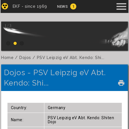
menu
EKF - since 1969
NEWS
1
1 / 3
Iaido
Home
Dojos
PSV Leipzig eV Abt. Kendo: Shi...
Dojos - PSV Leipzig eV Abt.
Kendo: Shi...
local_printshop
Country:
Germany
PSV Leipzig eV Abt. Kendo: Shiten
Name:
Dojo