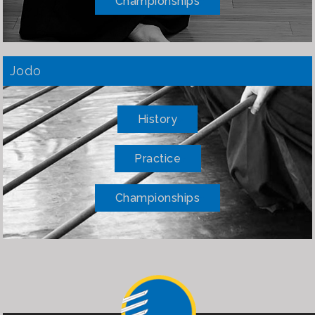
Championships
Jodo
History
Practice
Championships