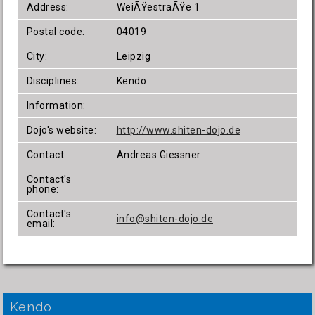
Address:
WeiÃŸestraÃŸe 1
Postal code:
04019
City:
Leipzig
Disciplines:
Kendo
Information:
Dojo's website:
http://www.shiten-dojo.de
Contact:
Andreas Giessner
Contact's
phone:
Contact's
info@shiten-dojo.de
email:
Kendo