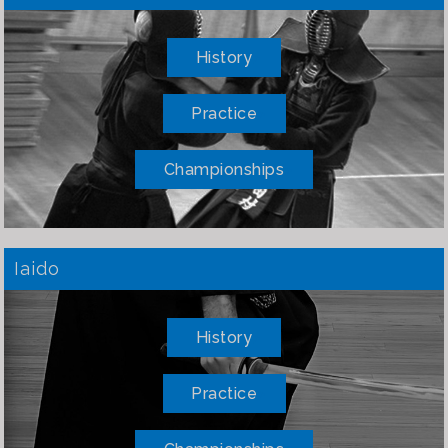
History
Practice
Championships
Iaido
History
Practice