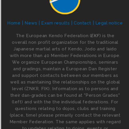
Home
News
Exam results
Contact
Legal notice
The European Kendo Federation (
EKF
) is the
overall non profit organization for the traditional
Japanese martial arts of Kendo, Jodo and Iaido
with more than 40 Member Federations in Europe.
We organize European Championships, seminars
and gradings, maintain a European Dan Register
and support contacts between our members as
well as maintaining the relationships on the global
level (ZNKR, FIK). Information as to persons and
their dan-grades can be found at "Person Grades"
(left) and with the the individual federations. For
questions relating to dojos, clubs and training
(place, time) please primarily contact the relevant
Member Federation. The same applies with regard
to updates relating to dojos, events or