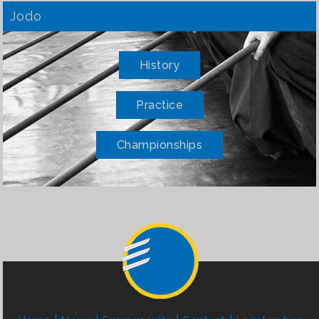
Jodo
History
Practice
Championships