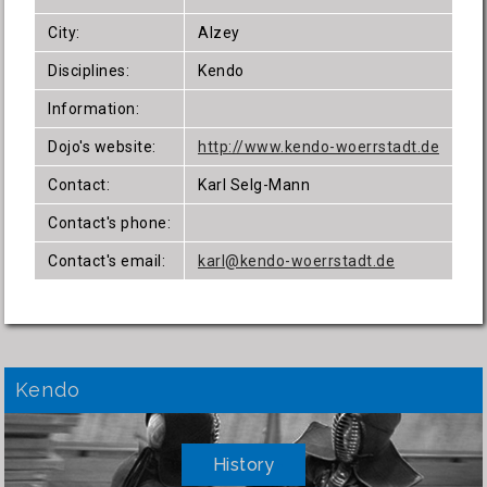
City:
Alzey
Disciplines:
Kendo
Information:
Dojo's website:
http://www.kendo-woerrstadt.de
Contact:
Karl Selg-Mann
Contact's phone:
Contact's email:
karl@kendo-woerrstadt.de
Kendo
History