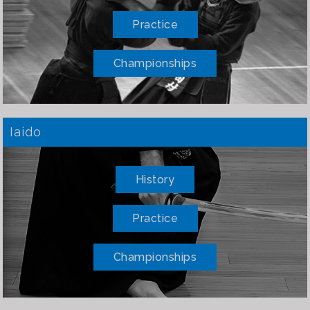
Practice
Championships
Iaido
History
Practice
Championships