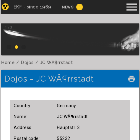
menu
EKF - since 1969
NEWS
1
1 / 3
Iaido
Home
Dojos
JC WÃ¶rrstadt
Dojos - JC WÃ¶rrstadt
local_printshop
Country:
Germany
Name:
JC WÃ¶rrstadt
Address:
Hauptstr. 3
Postal code:
55232