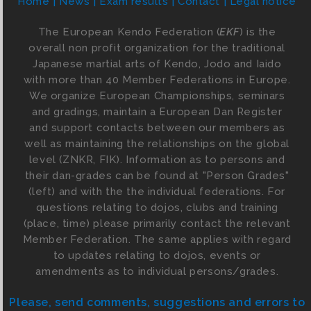
Home
News
Exam results
Contact
Legal notice
The European Kendo Federation (
EKF
) is the
overall non profit organization for the traditional
Japanese martial arts of Kendo, Jodo and Iaido
with more than 40 Member Federations in Europe.
We organize European Championships, seminars
and gradings, maintain a European Dan Register
and support contacts between our members as
well as maintaining the relationships on the global
level (ZNKR, FIK). Information as to persons and
their dan-grades can be found at "Person Grades"
(left) and with the the individual federations. For
questions relating to dojos, clubs and training
(place, time) please primarily contact the relevant
Member Federation. The same applies with regard
to updates relating to dojos, events or
amendments as to individual persons/grades.
Please, send comments, suggestions and errors to