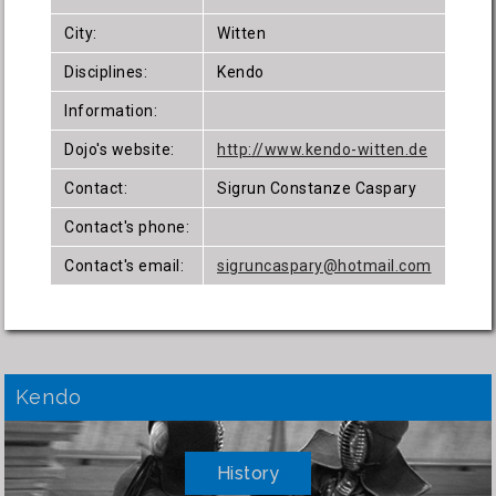
City:
Witten
Disciplines:
Kendo
Information:
Dojo's website:
http://www.kendo-witten.de
Contact:
Sigrun Constanze Caspary
Contact's phone:
Contact's email:
sigruncaspary@hotmail.com
Kendo
History