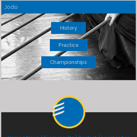
Jodo
History
Practice
Championships