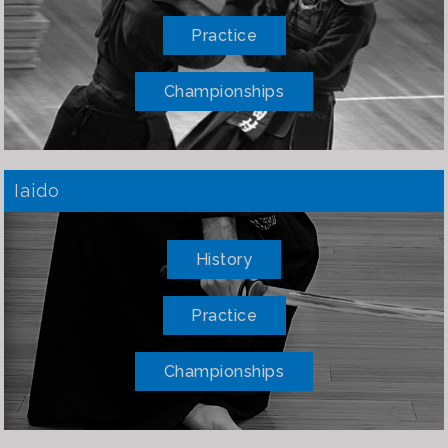
Practice
Championships
Iaido
History
Practice
Championships