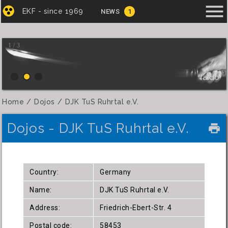
menu
EKF - since 1969
NEWS
1
1 / 3
Iaido
Home
Dojos
DJK TuS Ruhrtal e.V.
Dojos - DJK TuS Ruhrtal e.V.
local_printshop
Country:
Germany
Name:
DJK TuS Ruhrtal e.V.
Address:
Friedrich-Ebert-Str. 4
Postal code:
58453