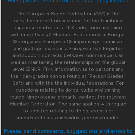
Home
News
Exam results
Contact
Legal notice
The European Kendo Federation (
EKF
) is the
overall non profit organization for the traditional
Japanese martial arts of Kendo, Jodo and Iaido
with more than 40 Member Federations in Europe.
We organize European Championships, seminars
and gradings, maintain a European Dan Register
and support contacts between our members as
well as maintaining the relationships on the global
level (ZNKR, FIK). Information as to persons and
their dan-grades can be found at "Person Grades"
(left) and with the the individual federations. For
questions relating to dojos, clubs and training
(place, time) please primarily contact the relevant
Member Federation. The same applies with regard
to updates relating to dojos, events or
amendments as to individual persons/grades.
Please, send comments, suggestions and errors to