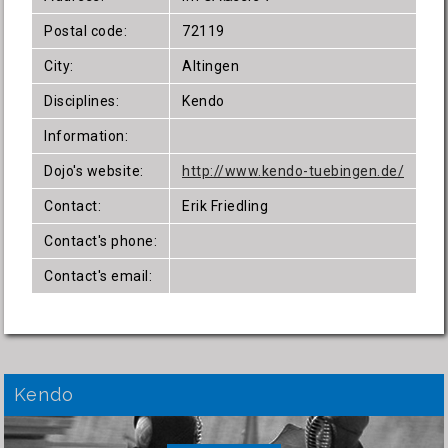
Postal code:
72119
City:
Altingen
Disciplines:
Kendo
Information:
Dojo's website:
http://www.kendo-tuebingen.de/
Contact:
Erik Friedling
Contact's phone:
Contact's email:
Kendo