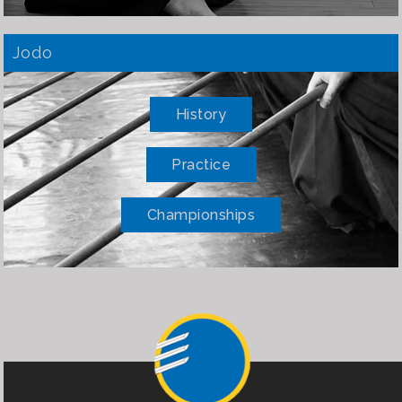
Jodo
History
Practice
Championships