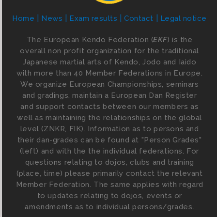
Home
News
Exam results
Contact
Legal notice
The European Kendo Federation (
EKF
) is the
overall non profit organization for the traditional
Japanese martial arts of Kendo, Jodo and Iaido
with more than 40 Member Federations in Europe.
We organize European Championships, seminars
and gradings, maintain a European Dan Register
and support contacts between our members as
well as maintaining the relationships on the global
level (ZNKR, FIK). Information as to persons and
their dan-grades can be found at "Person Grades"
(left) and with the the individual federations. For
questions relating to dojos, clubs and training
(place, time) please primarily contact the relevant
Member Federation. The same applies with regard
to updates relating to dojos, events or
amendments as to individual persons/grades.