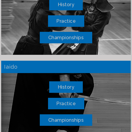
History
Practice
Championships
Iaido
History
Practice
Championships