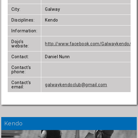
City:
Galway
Disciplines:
Kendo
Information:
Dojo's
http://www.facebook.com/Galwaykendo/
website:
Contact:
Daniel Nunn
Contact's
phone:
Contact's
galwaykendoclub@gmail.com
email:
Kendo