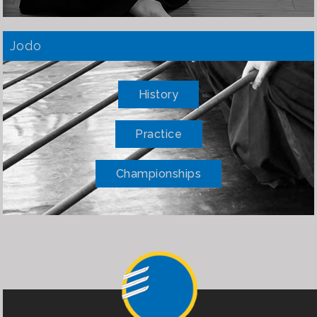
Jodo
History
Practice
Championships