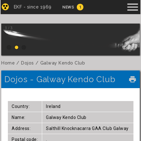
menu
EKF - since 1969
NEWS
1
1 / 3
Iaido
Home
Dojos
Galway Kendo Club
Dojos - Galway Kendo Club
local_printshop
Country:
Ireland
Name:
Galway Kendo Club
Address:
Salthill Knocknacarra GAA Club Galway
Postal code:
.