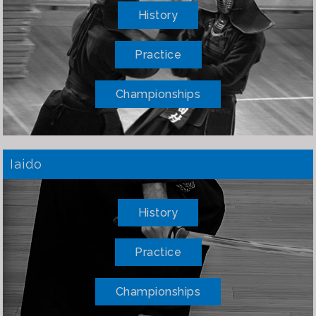
History
Practice
Championships
Iaido
History
Practice
Championships