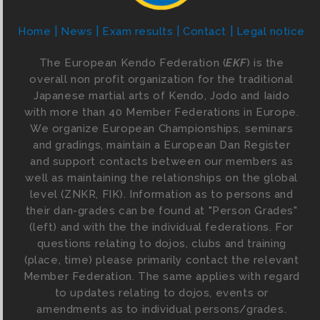
Home
News
Exam results
Contact
Legal notice
The European Kendo Federation (
EKF
) is the
overall non profit organization for the traditional
Japanese martial arts of Kendo, Jodo and Iaido
with more than 40 Member Federations in Europe.
We organize European Championships, seminars
and gradings, maintain a European Dan Register
and support contacts between our members as
well as maintaining the relationships on the global
level (ZNKR, FIK). Information as to persons and
their dan-grades can be found at "Person Grades"
(left) and with the the individual federations. For
questions relating to dojos, clubs and training
(place, time) please primarily contact the relevant
Member Federation. The same applies with regard
to updates relating to dojos, events or
amendments as to individual persons/grades.