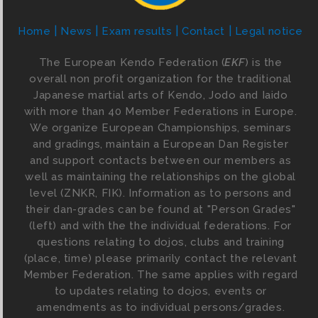
Home
News
Exam results
Contact
Legal notice
The European Kendo Federation (
EKF
) is the
overall non profit organization for the traditional
Japanese martial arts of Kendo, Jodo and Iaido
with more than 40 Member Federations in Europe.
We organize European Championships, seminars
and gradings, maintain a European Dan Register
and support contacts between our members as
well as maintaining the relationships on the global
level (ZNKR, FIK). Information as to persons and
their dan-grades can be found at "Person Grades"
(left) and with the the individual federations. For
questions relating to dojos, clubs and training
(place, time) please primarily contact the relevant
Member Federation. The same applies with regard
to updates relating to dojos, events or
amendments as to individual persons/grades.