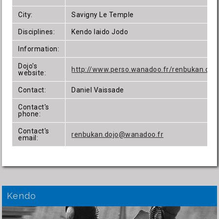
City:
Savigny Le Temple
Disciplines:
Kendo Iaido Jodo
Information:
Dojo's
http://www.perso.wanadoo.fr/renbukan.doj
website:
Contact:
Daniel Vaissade
Contact's
phone:
Contact's
renbukan.dojo@wanadoo.fr
email:
Kendo