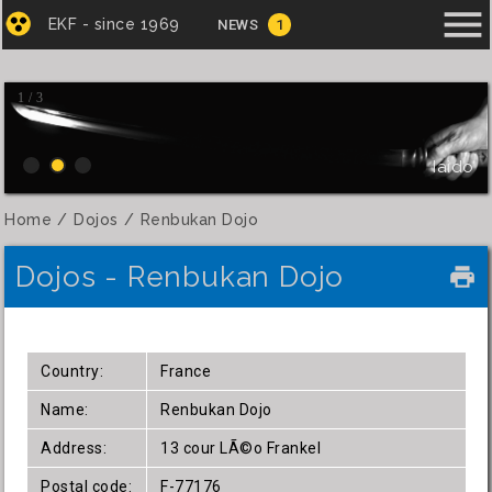
menu
EKF - since 1969
NEWS
1
1 / 3
Iaido
Home
Dojos
Renbukan Dojo
Dojos - Renbukan Dojo
local_printshop
Country:
France
Name:
Renbukan Dojo
Address:
13 cour LÃ©o Frankel
Postal code:
F-77176