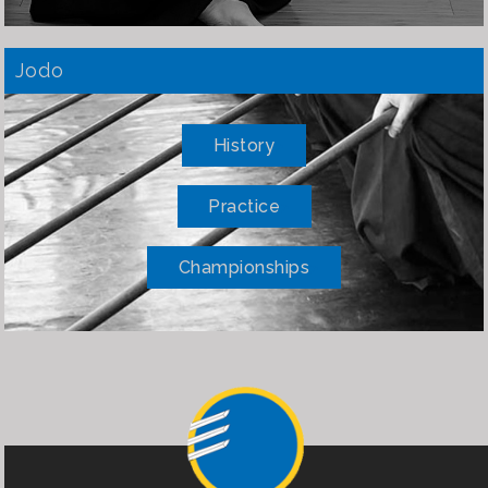
Jodo
History
Practice
Championships