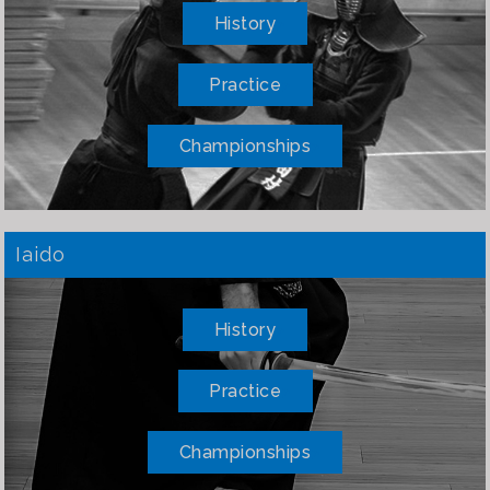
History
Practice
Championships
Iaido
History
Practice
Championships