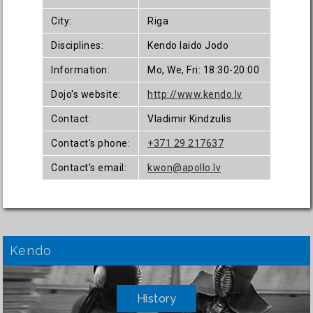
City:
Riga
Disciplines:
Kendo Iaido Jodo
Information:
Mo, We, Fri: 18:30-20:00
Dojo's website:
http://www.kendo.lv
Contact:
Vladimir Kindzulis
Contact's phone:
+371 29 217637
Contact's email:
kwon@apollo.lv
Kendo
History