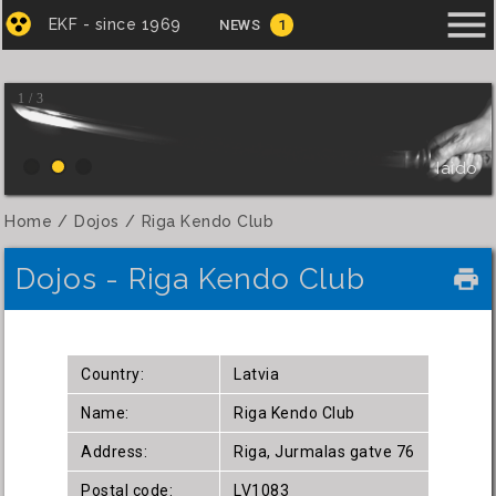
menu
EKF - since 1969
NEWS
1
1 / 3
Iaido
Home
Dojos
Riga Kendo Club
Dojos - Riga Kendo Club
local_printshop
Country:
Latvia
Name:
Riga Kendo Club
Address:
Riga, Jurmalas gatve 76
Postal code:
LV1083