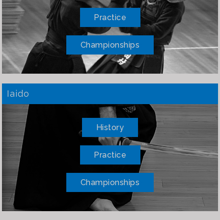
Practice
Championships
Iaido
History
Practice
Championships