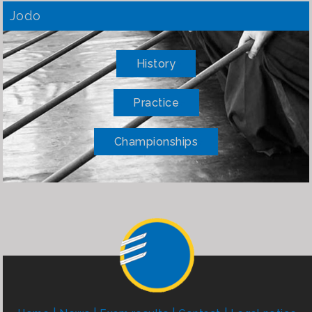
Jodo
History
Practice
Championships