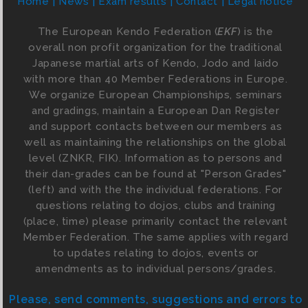
Home
News
Exam results
Contact
Legal notice
The European Kendo Federation (
EKF
) is the
overall non profit organization for the traditional
Japanese martial arts of Kendo, Jodo and Iaido
with more than 40 Member Federations in Europe.
We organize European Championships, seminars
and gradings, maintain a European Dan Register
and support contacts between our members as
well as maintaining the relationships on the global
level (ZNKR, FIK). Information as to persons and
their dan-grades can be found at "Person Grades"
(left) and with the the individual federations. For
questions relating to dojos, clubs and training
(place, time) please primarily contact the relevant
Member Federation. The same applies with regard
to updates relating to dojos, events or
amendments as to individual persons/grades.
Please, send comments, suggestions and errors to