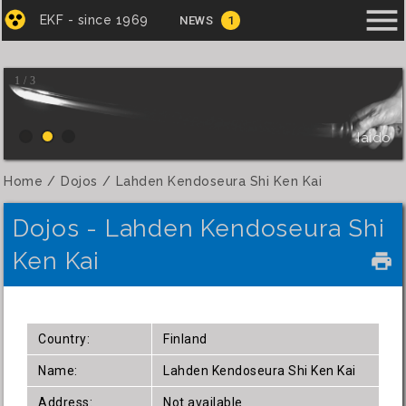
menu
EKF - since 1969
NEWS
1
1 / 3
Iaido
Home
Dojos
Lahden Kendoseura Shi Ken Kai
Dojos - Lahden Kendoseura Shi
Ken Kai
local_printshop
Country:
Finland
Name:
Lahden Kendoseura Shi Ken Kai
Address:
Not available