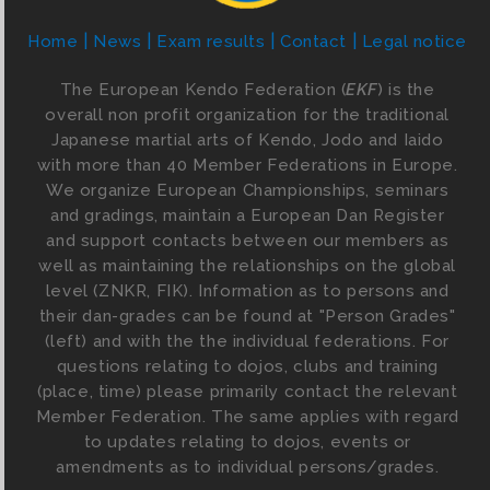
Home
News
Exam results
Contact
Legal notice
The European Kendo Federation (
EKF
) is the
overall non profit organization for the traditional
Japanese martial arts of Kendo, Jodo and Iaido
with more than 40 Member Federations in Europe.
We organize European Championships, seminars
and gradings, maintain a European Dan Register
and support contacts between our members as
well as maintaining the relationships on the global
level (ZNKR, FIK). Information as to persons and
their dan-grades can be found at "Person Grades"
(left) and with the the individual federations. For
questions relating to dojos, clubs and training
(place, time) please primarily contact the relevant
Member Federation. The same applies with regard
to updates relating to dojos, events or
amendments as to individual persons/grades.