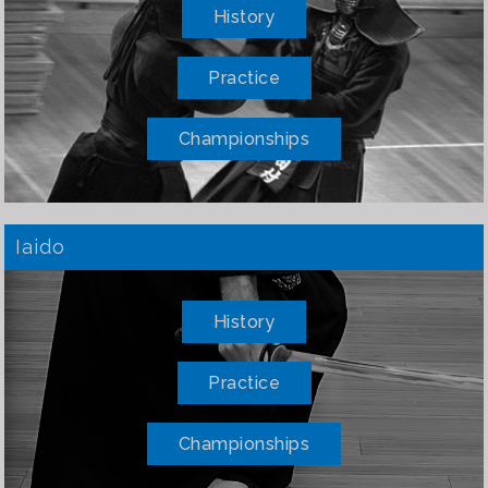
History
Practice
Championships
Iaido
History
Practice
Championships