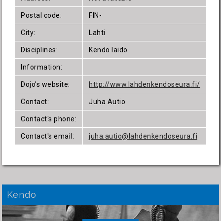
Postal code:
FIN-
City:
Lahti
Disciplines:
Kendo Iaido
Information:
Dojo's website:
http://www.lahdenkendoseura.fi/
Contact:
Juha Autio
Contact's phone:
Contact's email:
juha.autio@lahdenkendoseura.fi
Kendo