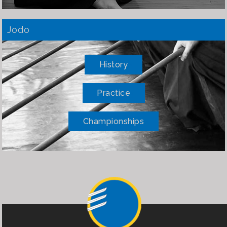
Jodo
History
Practice
Championships