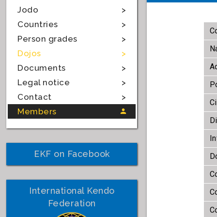
Jodo
Countries
Co
Person grades
N
Dojos
A
Documents
Legal notice
P
Contact
Ci
Members
Di
In
EKF on Facebook
D
Co
International Kendo
C
Federation
Co