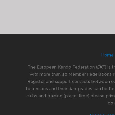
Home
The European Kendo Federation (
EKF
) is 
with more than 40 Member Federations i
Register and support contacts between our
to persons and their dan-grades can be foun
clubs and training (place, time) please pr
doj