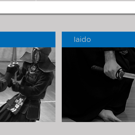
Iaido