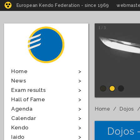
European Kendo Federation - since 1969
webmaste
1 / 3
Home
News
Exam results
Hall of Fame
Agenda
Home
Dojos
Calendar
Kendo
Dojos 
Iaido