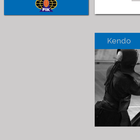
Kendo