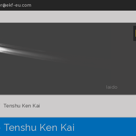
r@ekf-eu.com
Iaido
Tenshu Ken Kai
- Tenshu Ken Kai