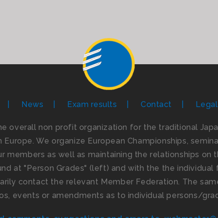
News
Exam results
Contact
Legal
the overall non profit organization for the traditional Ja
n Europe. We organize European Championships, seminar
 members as well as maintaining the relationships on th
d at "Person Grades" (left) and with the the individual f
imarily contact the relevant Member Federation. The same
os, events or amendments as to individual persons/gra