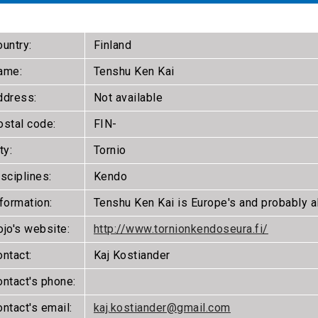
untry:
Finland
ame:
Tenshu Ken Kai
ddress:
Not available
ostal code:
FIN-
ty:
Tornio
sciplines:
Kendo
formation:
Tenshu Ken Kai is Europe's and probably a
ojo's website:
http://www.tornionkendoseura.fi/
ntact:
Kaj Kostiander
ontact's phone:
ntact's email:
kaj.kostiander@gmail.com