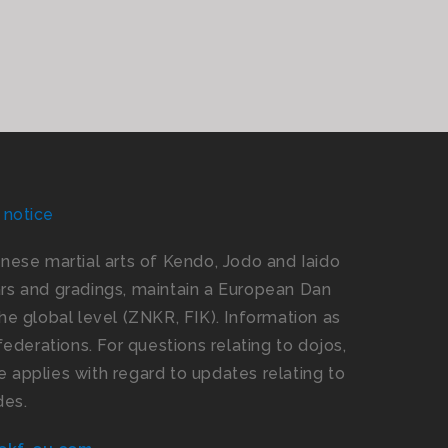
 notice
panese martial arts of Kendo, Jodo and Iaido
s and gradings, maintain a European Dan
e global level (ZNKR, FIK). Information as
ederations. For questions relating to dojos,
 applies with regard to updates relating to
des.