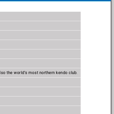
lso the world's most northern kendo club.