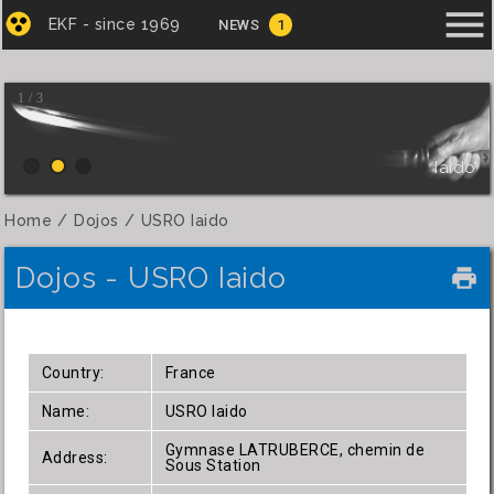
menu
EKF - since 1969
NEWS
1
1 / 3
Iaido
Home
Dojos
USRO Iaido
Dojos - USRO Iaido
local_printshop
Country:
France
Name:
USRO Iaido
Gymnase LATRUBERCE, chemin de
Address:
Sous Station