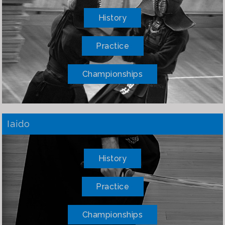
History
Practice
Championships
Iaido
History
Practice
Championships