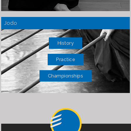
Jodo
History
Practice
Championships