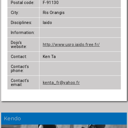
Postal code:
F-91130
City:
Ris Orangis
Disciplines:
Iaido
Information:
Dojo's
http://www.usro.iaido.free.fr/
website:
Contact:
Ken Ta
Contact's
phone:
Contact's
kenta_fr@yahoo.fr
email:
Kendo