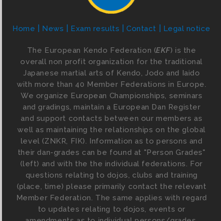
Home
News
Exam results
Contact
Legal notice
The European Kendo Federation (
EKF
) is the
overall non profit organization for the traditional
Japanese martial arts of Kendo, Jodo and Iaido
with more than 40 Member Federations in Europe.
We organize European Championships, seminars
and gradings, maintain a European Dan Register
and support contacts between our members as
well as maintaining the relationships on the global
level (ZNKR, FIK). Information as to persons and
their dan-grades can be found at "Person Grades"
(left) and with the the individual federations. For
questions relating to dojos, clubs and training
(place, time) please primarily contact the relevant
Member Federation. The same applies with regard
to updates relating to dojos, events or
amendments as to individual persons/grades.