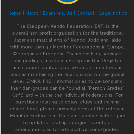
Home
News
Exam results
Contact
Legal notice
The European Kendo Federation (
EKF
) is the
overall non profit organization for the traditional
Japanese martial arts of Kendo, Jodo and Iaido
with more than 40 Member Federations in Europe.
We organize European Championships, seminars
and gradings, maintain a European Dan Register
and support contacts between our members as
well as maintaining the relationships on the global
level (ZNKR, FIK). Information as to persons and
their dan-grades can be found at "Person Grades"
(left) and with the the individual federations. For
questions relating to dojos, clubs and training
(place, time) please primarily contact the relevant
Member Federation. The same applies with regard
to updates relating to dojos, events or
amendments as to individual persons/grades.