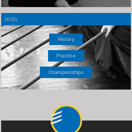
Jodo
History
Practice
Championships