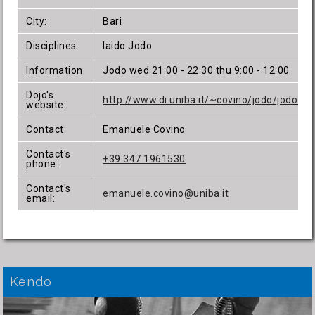
City:
Bari
Disciplines:
Iaido Jodo
Information:
Jodo wed 21:00 - 22:30 thu 9:00 - 12:00
Dojo's
http://www.di.uniba.it/~covino/jodo/jodo.ht
website:
Contact:
Emanuele Covino
Contact's
+39 347 1961530
phone:
Contact's
emanuele.covino@uniba.it
email:
Kendo