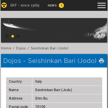
menu
EKF - since 1969
NEWS
1
1 / 3
Iaido
Home
Dojos
Seishinkan Bari (Jodo)
Dojos - Seishinkan Bari (Jodo)
local_printshop
Country:
Italy
Name:
Seishinkan Bari (Jodo)
Address:
Shin Bu
Postal code:
70100