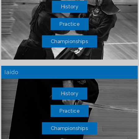
History
Practice
Championships
Iaido
History
Practice
Championships