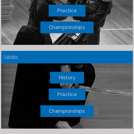
Practice
Championships
Iaido
History
Practice
Championships