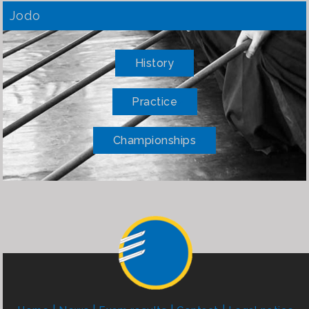
Jodo
History
Practice
Championships