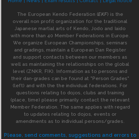
Home
News
Exam results
Contact
Legal notice
The European Kendo Federation (
EKF
) is the
overall non profit organization for the traditional
Japanese martial arts of Kendo, Jodo and Iaido
with more than 40 Member Federations in Europe.
We organize European Championships, seminars
and gradings, maintain a European Dan Register
and support contacts between our members as
well as maintaining the relationships on the global
level (ZNKR, FIK). Information as to persons and
their dan-grades can be found at "Person Grades"
(left) and with the the individual federations. For
questions relating to dojos, clubs and training
(place, time) please primarily contact the relevant
Member Federation. The same applies with regard
to updates relating to dojos, events or
amendments as to individual persons/grades.
Please, send comments, suggestions and errors to