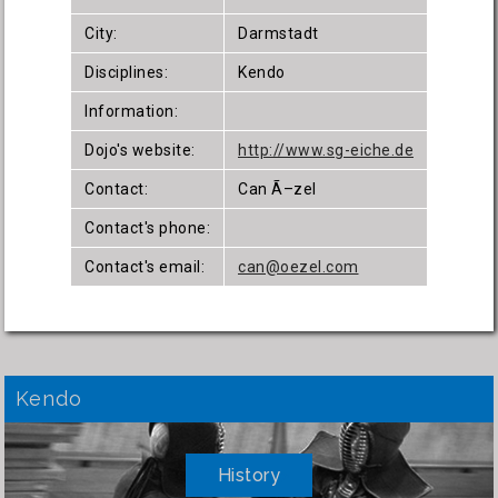
City:
Darmstadt
Disciplines:
Kendo
Information:
Dojo's website:
http://www.sg-eiche.de
Contact:
Can Ã–zel
Contact's phone:
Contact's email:
can@oezel.com
Kendo
History