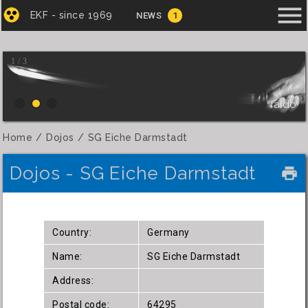
menu
EKF - since 1969
NEWS
1
1 / 3
Iaido
Home
Dojos
SG Eiche Darmstadt
Dojos - SG Eiche Darmstadt
local_printshop
Country:
Germany
Name:
SG Eiche Darmstadt
Address:
Postal code:
64295