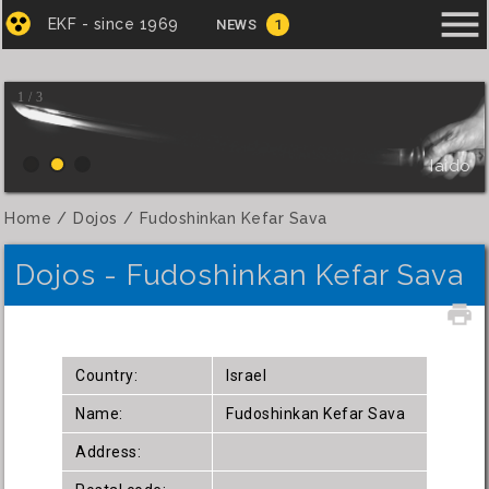
menu
EKF - since 1969
NEWS
1
1 / 3
Iaido
Home
Dojos
Fudoshinkan Kefar Sava
Dojos - Fudoshinkan Kefar Sava
local_printshop
Country:
Israel
Name:
Fudoshinkan Kefar Sava
Address: