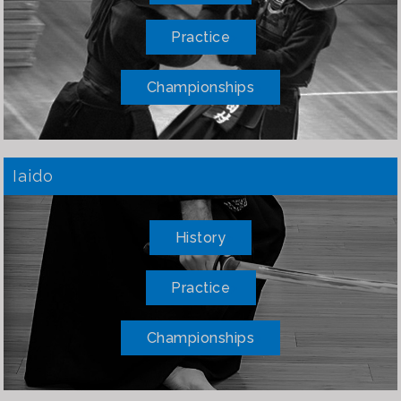
Practice
Championships
Iaido
History
Practice
Championships