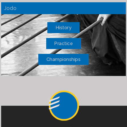
Jodo
History
Practice
Championships