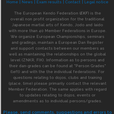
Home
News
Exam results
Contact
Legal notice
The European Kendo Federation (
EKF
) is the
overall non profit organization for the traditional
Japanese martial arts of Kendo, Jodo and Iaido
with more than 40 Member Federations in Europe.
We organize European Championships, seminars
and gradings, maintain a European Dan Register
and support contacts between our members as
well as maintaining the relationships on the global
level (ZNKR, FIK). Information as to persons and
their dan-grades can be found at "Person Grades"
(left) and with the the individual federations. For
questions relating to dojos, clubs and training
(place, time) please primarily contact the relevant
Member Federation. The same applies with regard
to updates relating to dojos, events or
amendments as to individual persons/grades.
Please, send comments, suggestions and errors to