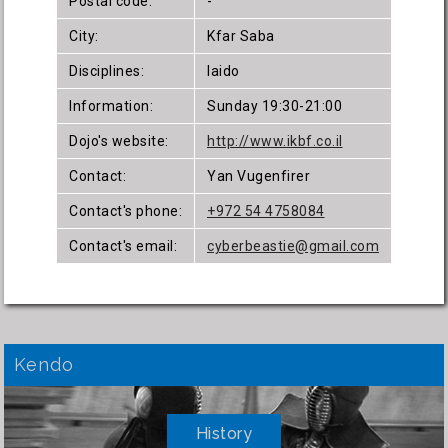
Postal code:
-
City:
Kfar Saba
Disciplines:
Iaido
Information:
Sunday 19:30-21:00
Dojo's website:
http://www.ikbf.co.il
Contact:
Yan Vugenfirer
Contact's phone:
+972 54 4758084
Contact's email:
cyberbeastie@gmail.com
Kendo
History