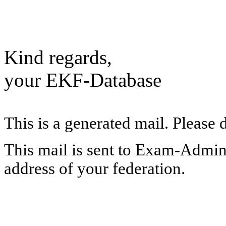
Kind regards,
your EKF-Database
This is a generated mail. Please 
This mail is sent to Exam-Adminis
address of your federation.