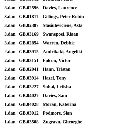
3.dan
GB.02596
Davies, Laurence
3.dan
GB.01811
Gillings, Peter Robin
3.dan
GB.02387
Stasiuleviciene, Asta
3.dan
GB.03169
Swanepoel, Riaan
3.dan
GB.02854
Warren, Debbie
2.dan
GB.03915
Andrikaki, Angeliki
2.dan
GB.03151
Falcon, Victor
2.dan
GB.02041
Hann, Tristan
2.dan
GB.03914
Hazel, Tony
2.dan
GB.03227
Suhai, Letisha
1.dan
GB.04027
Davies, Sam
1.dan
GB.04028
Moran, Katerina
1.dan
GB.03912
Podmore, Sian
1.dan
GB.03508
Zugravu, Gheorghe