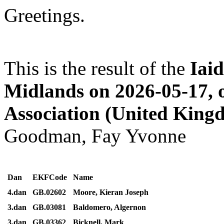
Greetings.
This is the result of the
Iai
Midlands on 2026-05-17, 
Association (United King
Goodman, Fay Yvonne
Dan
EKFCode
Name
4.dan
GB.02602
Moore, Kieran Joseph
3.dan
GB.03081
Baldomero, Algernon
3.dan
GB.03362
Bicknell, Mark