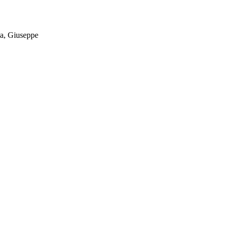
va, Giuseppe