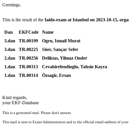
Greetings.
This is the result of the
Iaido-exam at Istanbul on 2023-10-15, org
Dan
EKFCode
Name
3.dan
TR.00199
Ogru, Ismail Murat
3.dan
TR.00225
Süer, Sançar Sefer
2.dan
TR.00256
Deliktas, Yilmaz Onder
1.dan
TR.00313
Cevahirefendioglu, Tahsin Kayra
1.dan
TR.00314
Özsagir, Ersan
Kind regards,
your EKF-Database
This is a generated mail. Please don't answer.
This mail is sent to Exam-Administrators and to the official email-address of your