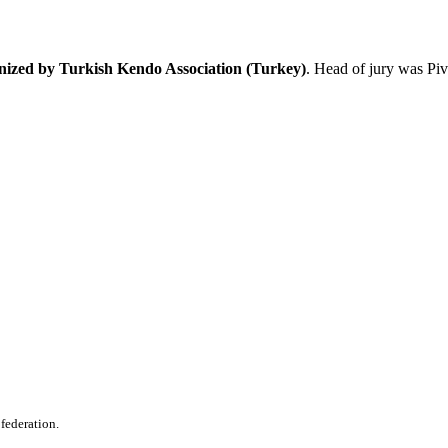
anized by Turkish Kendo Association (Turkey)
. Head of jury was Pi
 federation.