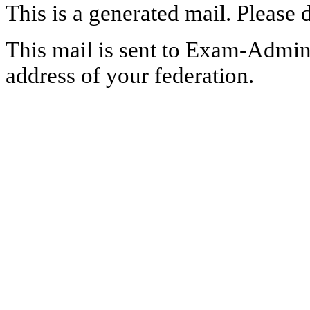
This is a generated mail. Please 
This mail is sent to Exam-Adminis
address of your federation.