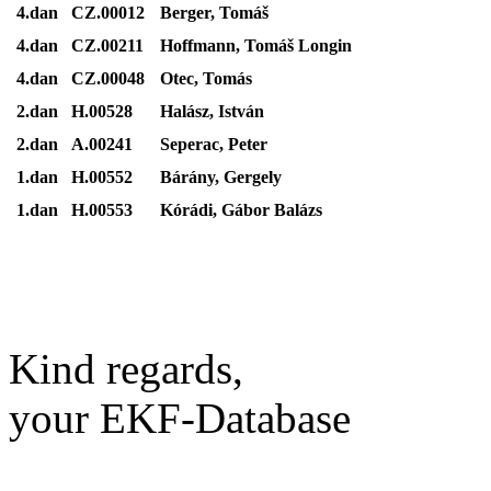
4.dan
CZ.00012
Berger, Tomáš
4.dan
CZ.00211
Hoffmann, Tomáš Longin
4.dan
CZ.00048
Otec, Tomás
2.dan
H.00528
Halász, István
2.dan
A.00241
Seperac, Peter
1.dan
H.00552
Bárány, Gergely
1.dan
H.00553
Kórádi, Gábor Balázs
Kind regards,
your EKF-Database