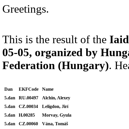
Greetings.
This is the result of the
Iai
05-05, organized by Hung
Federation (Hungary)
. He
Dan
EKFCode
Name
5.dan
RU.00497
Alchin, Alexey
5.dan
CZ.00034
Leligdon, Jirí
5.dan
H.00285
Morvay, Gyula
5.dan
CZ.00060
Vána, Tomáš