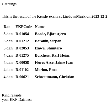
Greetings.
This is the result of the
Kendo-exam at Lindow/Mark on 2023-12-2
Dan
EKFCode
Name
5.dan
D.01054
Baade, Björnstjern
5.dan
D.01212
Baronin, Stepan
5.dan
D.02053
Izawa, Shuntaro
4.dan
D.01275
Borchers, Karl-Heinz
4.dan
X.00058
Flores Arce, Jaime Ivan
4.dan
D.01102
Morino, Enzo
4.dan
D.00621
Schwettmann, Christian
Kind regards,
your EKF-Database