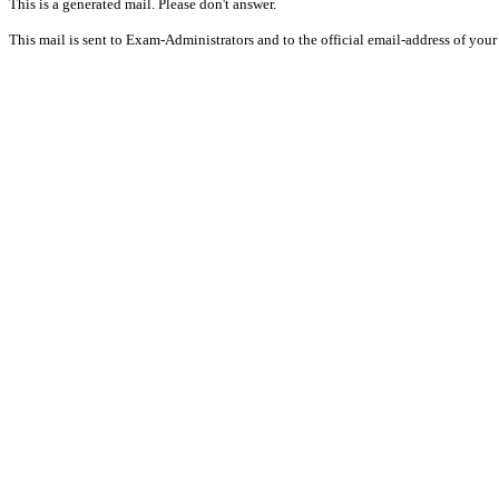
This is a generated mail. Please don't answer.
This mail is sent to Exam-Administrators and to the official email-address of your