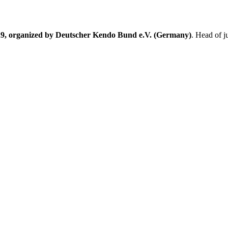
9, organized by Deutscher Kendo Bund e.V. (Germany)
. Head of 