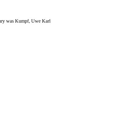
jury was Kumpf, Uwe Karl