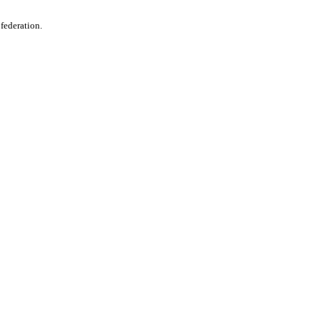
 federation.