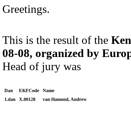
Greetings.
This is the result of the
Ken
08-08, organized by Eur
Head of jury was
Dan
EKFCode
Name
1.dan
X.00128
van Hamond, Andrew