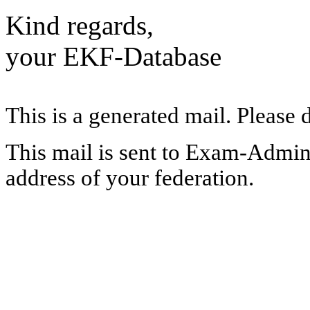
Kind regards,
your EKF-Database
This is a generated mail. Please 
This mail is sent to Exam-Adminis
address of your federation.