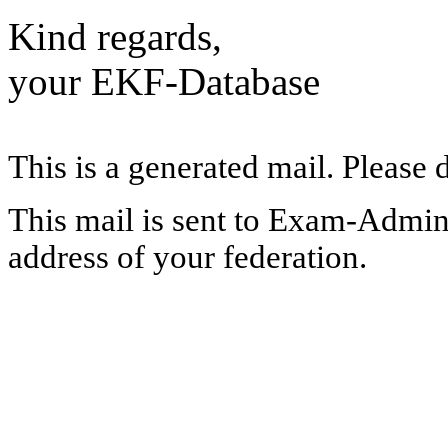
Kind regards,
your EKF-Database
This is a generated mail. Please 
This mail is sent to Exam-Adminis
address of your federation.