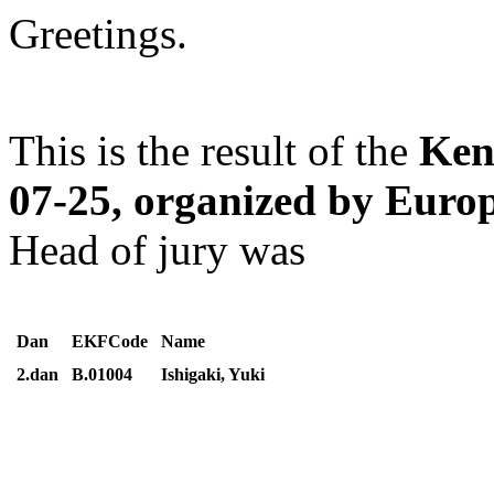
Greetings.
This is the result of the
Ken
07-25, organized by Eur
Head of jury was
Dan
EKFCode
Name
2.dan
B.01004
Ishigaki, Yuki