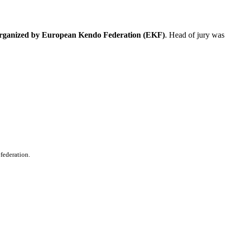
organized by European Kendo Federation (EKF)
. Head of jury was
 federation.