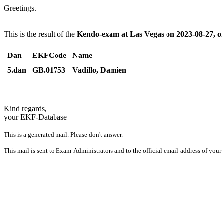
Greetings.
This is the result of the
Kendo-exam at Las Vegas on 2023-08-27, 
Dan
EKFCode
Name
5.dan
GB.01753
Vadillo, Damien
Kind regards,
your EKF-Database
This is a generated mail. Please don't answer.
This mail is sent to Exam-Administrators and to the official email-address of your