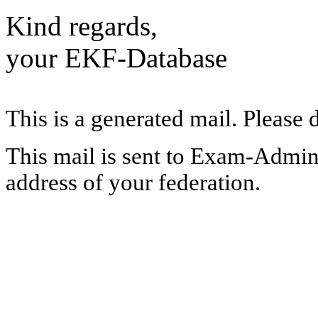
Kind regards,
your EKF-Database
This is a generated mail. Please 
This mail is sent to Exam-Adminis
address of your federation.