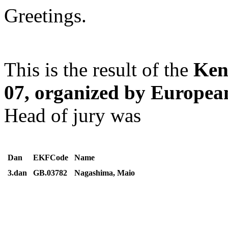
Greetings.
This is the result of the
Ken
07, organized by Europe
Head of jury was
Dan
EKFCode
Name
3.dan
GB.03782
Nagashima, Maio