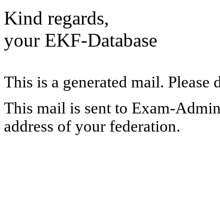
Kind regards,
your EKF-Database
This is a generated mail. Please 
This mail is sent to Exam-Adminis
address of your federation.