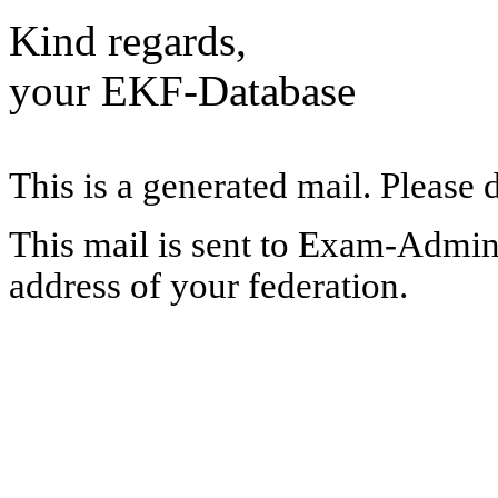
Kind regards,
your EKF-Database
This is a generated mail. Please 
This mail is sent to Exam-Adminis
address of your federation.