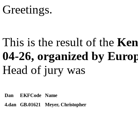
Greetings.
This is the result of the
Ken
04-26, organized by Eur
Head of jury was
Dan
EKFCode
Name
4.dan
GB.01621
Meyer, Christopher